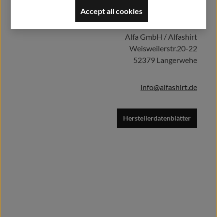
Herstellerinformationen:
Accept all cookies
Add to shopping cart
Alfa GmbH / Alfashirt
Weisweilerstr.20-22
52379 Langerwehe
info@alfashirt.de
Herstellerdatenblätter