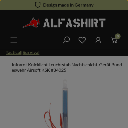
Design made in Germany
Skip to main content
0
You have 0 wishlist 
Tactical|Survival
Infrarot Knicklicht Leuchtstab Nachtschicht-Gerät Bund
eswehr Airsoft KSK #34025
Skip image gallery