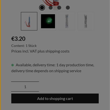
Regular price:
€3.20
Content:
1 Stück
Prices incl. VAT plus shipping costs
Available, delivery time: 1 day production time,
delivery time depends on shipping service
Product Quantity: Enter the desired amount
Add to shopping cart