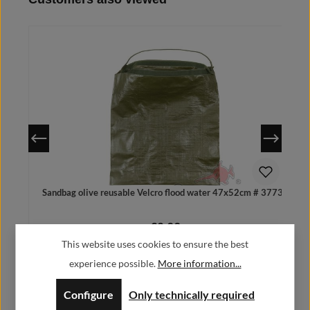
Details
Sandbag olive reusable Velcro flood water 47x52cm # 37738
€2.99
Regular price:
This website uses cookies to ensure the best
Prices incl. VAT plus shipping costs
experience possible.
More information...
Configure
Only technically required