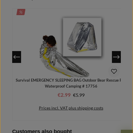
DISCOUNT
%
Survival EMERGENCY SLEEPING BAG Outdoor Bear Rescue Foil
Waterproof Camping # 17756
€2.99
Regular price:
€5.99
Sale price:
Prices incl. VAT plus shipping costs
Skip product gallery
Customers also bought