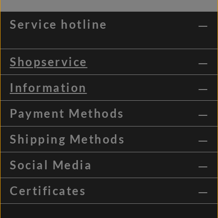
Service hotline
Shopservice
Information
Payment Methods
Shipping Methods
Social Media
Certificates