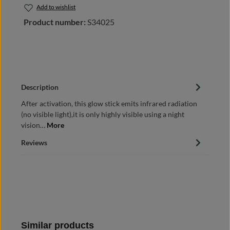
Add to wishlist
Product number:
S34025
Description
After activation, this glow stick emits infrared radiation
(no visible light),it is only highly visible using a night
vision…
More
Reviews
Skip product gallery
Similar products