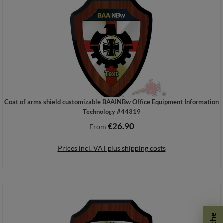
Coat of arms shield customizable BAAINBw Office Equipment Information
Technology #44319
€26.90
Regular price:
From
Prices incl. VAT plus shipping costs
Details