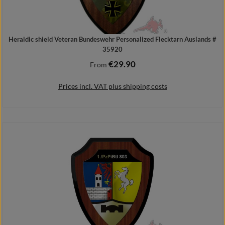
Heraldic shield Veteran Bundeswehr Personalized Flecktarn Auslands #
35920
€29.90
Regular price:
From
Prices incl. VAT plus shipping costs
Details