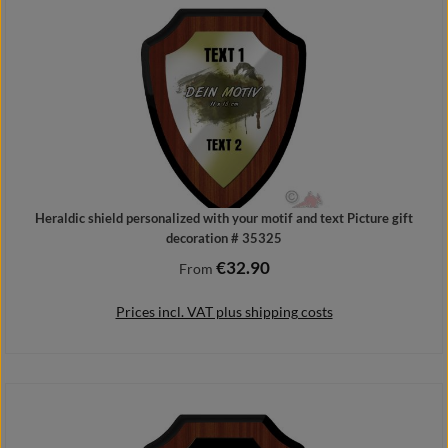
Heraldic shield personalized with your motif and text Picture gift
decoration # 35325
€32.90
Regular price:
From
Prices incl. VAT plus shipping costs
Details