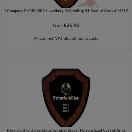
1 Company PzPiBtl 803 Havelberg PzGrenBrig 41 Coat of Arms #44767
€26.90
Regular price:
From
Prices incl. VAT plus shipping costs
Details
Heraldic shield Oberstabsfreireiter Sniper Personalized Coat of Arms