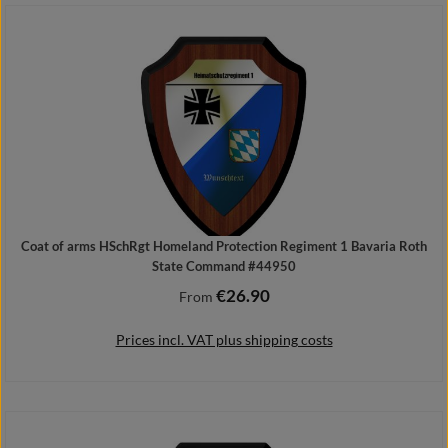
Add to shopping cart
Coat of arms HSchRgt Homeland Protection Regiment 1 Bavaria Roth
State Command #44950
€26.90
Regular price:
From
Prices incl. VAT plus shipping costs
Details