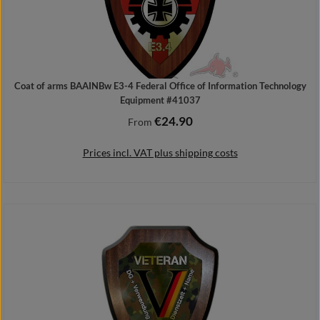
Coat of arms BAAINBw E3-4 Federal Office of Information Technology
Equipment #41037
€24.90
Regular price:
From
Prices incl. VAT plus shipping costs
Details