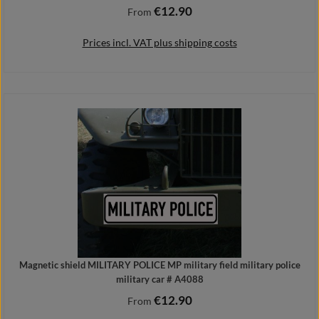
€12.90
Regular price:
From
Prices incl. VAT plus shipping costs
Details
Magnetic shield MILITARY POLICE MP military field military police
military car # A4088
€12.90
Regular price:
From