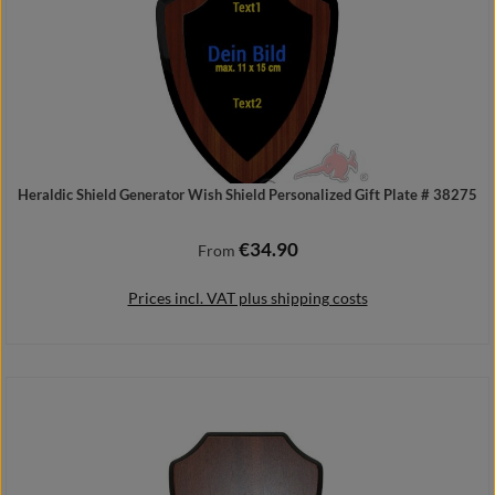
Heraldic Shield Generator Wish Shield Personalized Gift Plate # 38275
€34.90
Regular price:
From
Prices incl. VAT plus shipping costs
Details