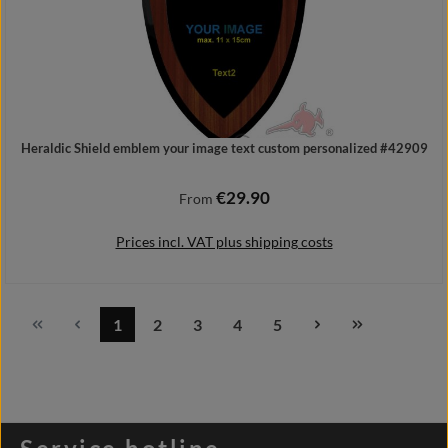
Heraldic Shield emblem your image text custom personalized #42909
€29.90
Regular price:
From
Prices incl. VAT plus shipping costs
1
2
3
4
5
Page
Page
Page
Page
Page
Details