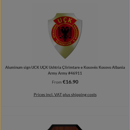
Details
Aluminum sign UCK UÇK Ushtria Çlirimtare e Kosovës Kosovo Albania
Army Army #46911
€16.90
Regular price:
From
Prices incl. VAT plus shipping costs
Details