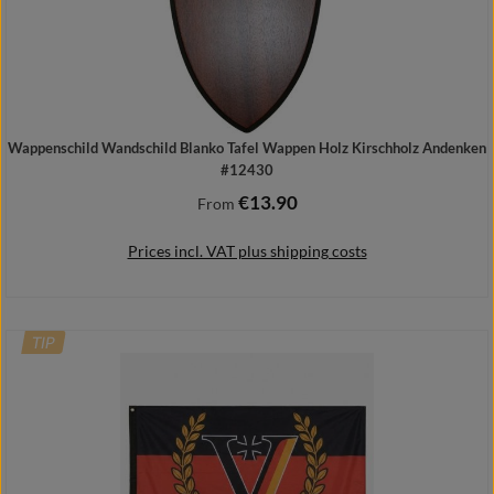
Wappenschild Wandschild Blanko Tafel Wappen Holz Kirschholz Andenken
#12430
€13.90
Regular price:
From
Prices incl. VAT plus shipping costs
TIP
Details