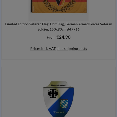
Limited Edition Veteran Flag, Unit Flag, German Armed Forces Veteran
Soldier, 150x90cm #47716
€24.90
Regular price:
From
Prices incl. VAT plus shipping costs
Details