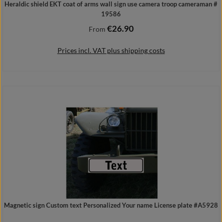
Heraldic shield EKT coat of arms wall sign use camera troop cameraman #
19586
€26.90
Regular price:
From
Prices incl. VAT plus shipping costs
Details
Magnetic sign Custom text Personalized Your name License plate #A5928