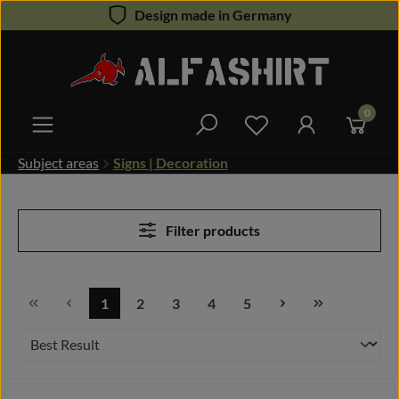
Design made in Germany
Skip to main content
0
You have 0 wishlist 
Subject areas
Signs | Decoration
Filter products
1
2
3
4
5
Page
Page
Page
Page
Page