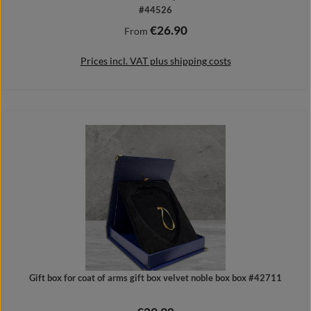
#44526
€26.90
Regular price:
From
Prices incl. VAT plus shipping costs
Details
Gift box for coat of arms gift box velvet noble box box #42711