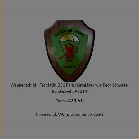
Details
Wappenschild - FschJgBtl 261 Fallschirmjäger wie Pech Schwefel
Bundeswehr #9214
€24.90
Regular price:
From
Prices incl. VAT plus shipping costs