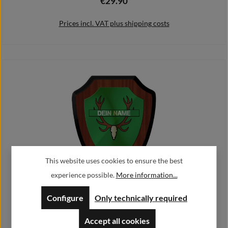
€29.90
Regular price:
Prices incl. VAT plus shipping costs
Add to shopping cart
This website uses cookies to ensure the best
experience possible.
More information...
Coat of arms shield - Jagdschutz personalised
Configure
Only technically required
€26.90
Regular price:
From
Accept all cookies