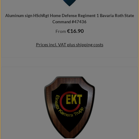
Aluminum sign HSchRgt Home Defense Regiment 1 Bavaria Roth State
Command #47436
€16.90
Regular price:
From
Prices incl. VAT plus shipping costs
Details