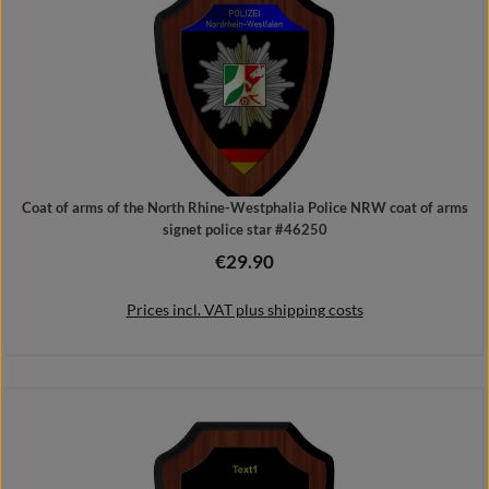
Coat of arms of the North Rhine-Westphalia Police NRW coat of arms
signet police star #46250
€29.90
Regular price:
Prices incl. VAT plus shipping costs
Add to shopping cart