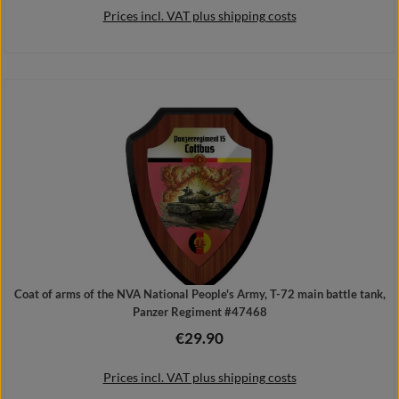
Prices incl. VAT plus shipping costs
Details
Coat of arms of the NVA National People's Army, T-72 main battle tank,
Panzer Regiment #47468
€29.90
Regular price:
Prices incl. VAT plus shipping costs