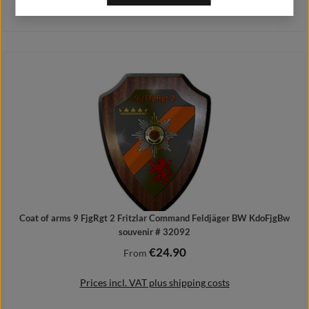
Prices incl. VAT plus shipping costs
Details
Coat of arms 9 FjgRgt 2 Fritzlar Command Feldjäger BW KdoFjgBw
souvenir # 32092
€24.90
Regular price:
From
Prices incl. VAT plus shipping costs