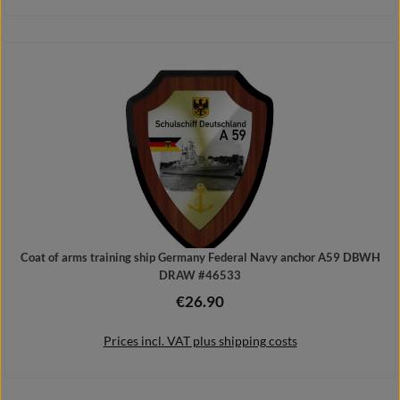
Add to shopping cart
Coat of arms training ship Germany Federal Navy anchor A59 DBWH
DRAW #46533
€26.90
Regular price:
Prices incl. VAT plus shipping costs