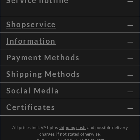
Service hotline
Shopservice
Information
Payment Methods
Shipping Methods
Social Media
Certificates
All prices incl. VAT plus
shipping costs
and possible delivery
charges, if not stated otherwise.