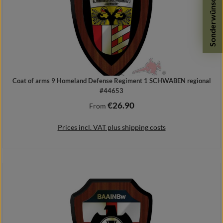
Sonderwünsche
Coat of arms 9 Homeland Defense Regiment 1 SCHWABEN regional
#44653
€26.90
Regular price:
From
Prices incl. VAT plus shipping costs
Details