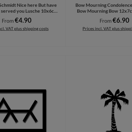
 Schmidt Nice here But have
Bow Mourning Condolence
y served you Lusche 10x6cm
Bow Mourning Bow 12x7c
sticker #A7317
#A6454
€4.90
€6.90
Regular price:
Regular price:
From
From
ncl. VAT plus shipping costs
Prices incl. VAT plus shipp
Details
Details