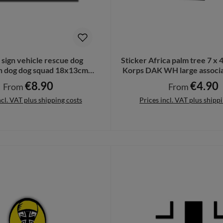
l sign vehicle rescue dog
Sticker Africa palm tree 7 x 
n dog dog squad 18x13cm
Korps DAK WH large associa
#A6293
A6237
€8.90
€4.90
Regular price:
Regular price:
From
From
ncl. VAT plus shipping costs
Prices incl. VAT plus shipp
Details
Details