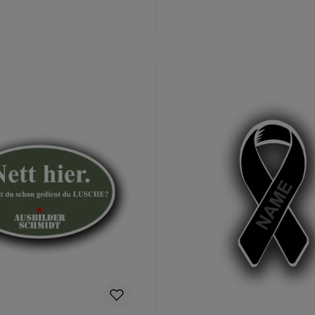
Details
Add to shopping cart