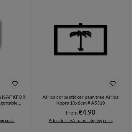
n ISAF KFOR
Africa corps sticker palm tree Africa
gettable
Koprs 10x6cm # A5318
€4.90
ce:
Regular price:
From
ing costs
Prices incl. VAT plus shipping costs