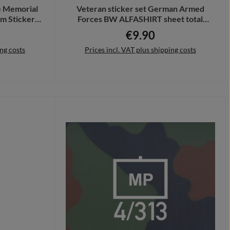
 Memorial
Veteran sticker set German Armed
m Sticker
Forces BW ALFASHIRT sheet total
30x20cm A7361
€9.90
Regular price:
ing costs
Prices incl. VAT plus shipping costs
Add to shopping cart