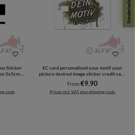
Sonderwünsche
ss Sticker
EC card personalized your motif your
ion 5x5cm #
picture desired image sticker credit card
#A6365
€9.90
Regular price:
From
ing costs
Prices incl. VAT plus shipping costs
Details