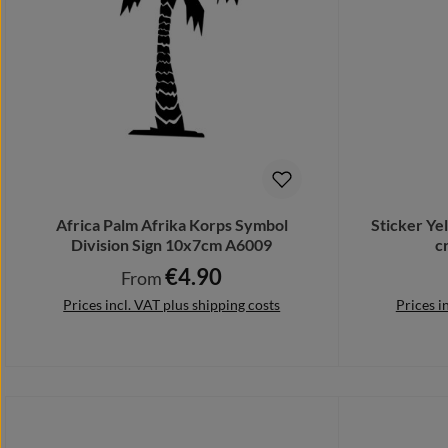
Africa Palm Afrika Korps Symbol
Sticker Y
Division Sign 10x7cm A6009
c
€4.90
Regular price:
From
Prices incl. VAT plus shipping costs
Prices i
Details