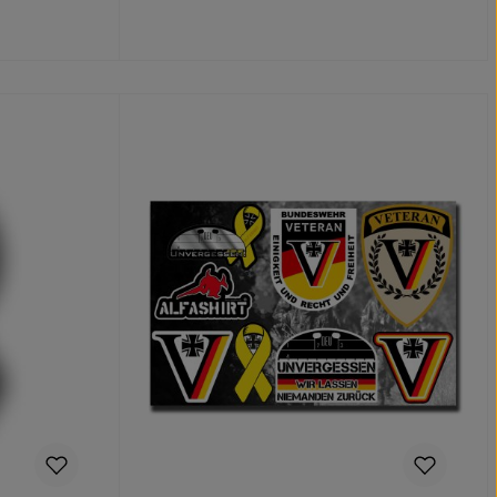
Details