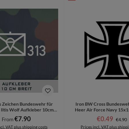
s Zeichen Bundeswehr für
Iron BW Cross Bundesweh
Iltis Wolf Aufkleber 10cm
Heer Air Force Navy 15x1
breit #TZ-2
€7.90
€0.49
Regula
Regular price:
Sale price:
From
€4.90
ncl. VAT plus shipping costs
Prices incl. VAT plus shipp