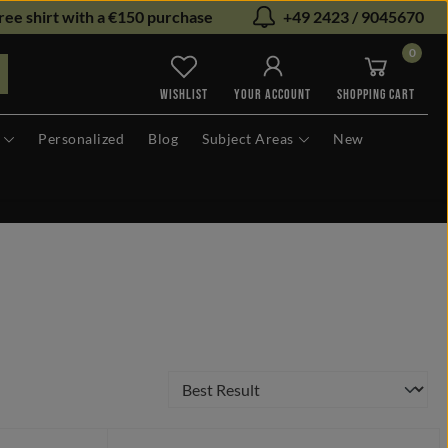
ree shirt with a €150 purchase
+49 2423 / 9045670
0
You have 0 wishlist items
WISHLIST
YOUR ACCOUNT
SHOPPING CART
Personalized
Blog
Subject Areas
New