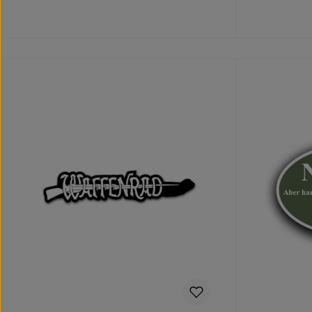
Details