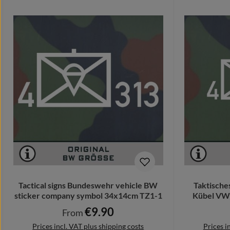
Tactical signs Bundeswehr vehicle BW
Taktische
sticker company symbol 34x14cm TZ1-1
Kübel VW 
€9.90
Regular price:
From
Prices incl. VAT plus shipping costs
Prices i