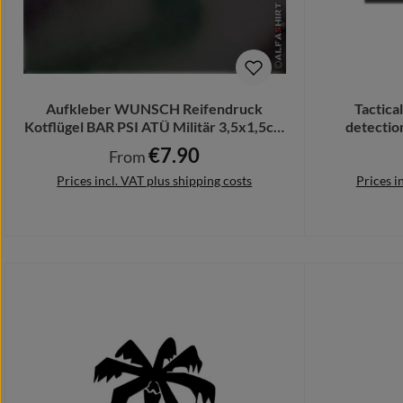
Aufkleber WUNSCH Reifendruck
Tactica
Kotflügel BAR PSI ATÜ Militär 3,5x1,5cm
detectio
#A372
€7.90
Regular price:
From
Prices incl. VAT plus shipping costs
Prices i
Details