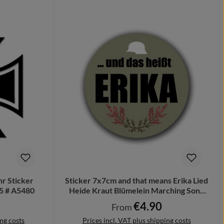
r Sticker
Sticker 7x7cm and that means Erika Lied
5 # A5480
Heide Kraut Blümelein Marching Song
#A6368
r price:
€4.90
Regular price:
From
ing costs
Prices incl. VAT plus shipping costs