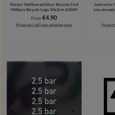
Sticker Waffenrad Steyr Bicycle Civil
Instructor
Military Bicycle Logo 10x2cm A3049
you alread
€4.90
Regular price:
From
Prices incl. VAT plus shipping costs
Prices i
Details