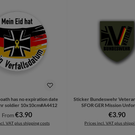
oath has no expiration date
Sticker Bundeswehr Vetera
r soldier 10x10cm#A4412
SFOR GER Mission Unfor
7x6cm#A6681
€3.90
€3.90
Regular price:
Regular pri
From
ncl. VAT plus shipping costs
Prices incl. VAT plus shipp