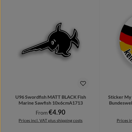
U96 Swordfish MATT BLACK Fish
Sticker My 
Marine Sawfish 10x6cmA1713
Bundesweh
€4.90
Regular price:
From
Prices incl. VAT plus shipping costs
Prices i