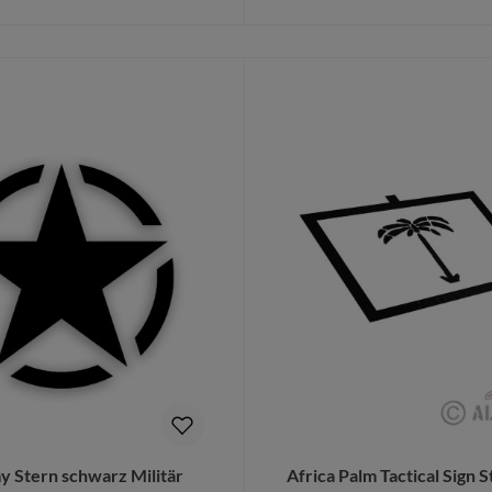
Details
Add to shopping cart
 Stern schwarz Militär
Africa Palm Tactical Sign S