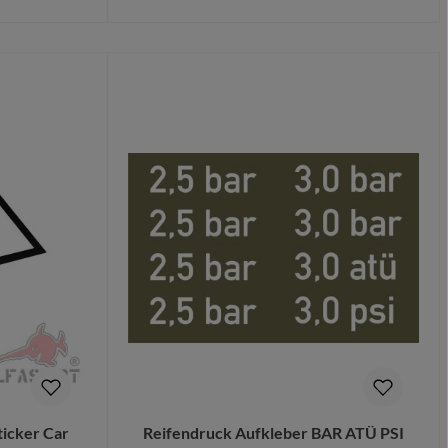
Details
ticker Car
Reifendruck Aufkleber BAR ATÜ PSI