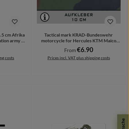
4.5 cm Afrika
Tactical mark KRAD-Bundeswehr
tion army #
motorcycle for Hercules KTM Maico
from 10cm A503
€6.90
Regular price:
From
ing costs
Prices incl. VAT plus shipping costs
Details