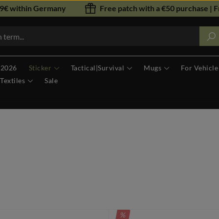
79€ within Germany
Free patch with a €50 purchase | F
 2026
Sticker
Tactical|Survival
Mugs
For Vehicle
Textiles
Sale
DISCOUNT
%