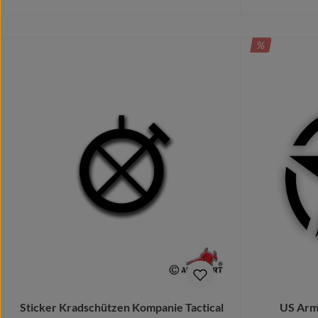
DISCOUNT
%
Details
Sticker Kradschützen Kompanie Tactical
US Army