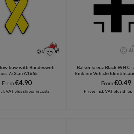
ellow bow with Bundeswehr
Balkenkreuz Black WH Cro
ross 7x3cm A1665
Emblem Vehicle Identificat
A5476
€4.90
€0.49
Regular price:
Regular price:
From
From
ncl. VAT plus shipping costs
Prices incl. VAT plus shipp
Details
Details