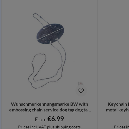
Wunschmerkennungsmarke BW with
Keychain 
embossing chain service dog tag dog tag
metal keyh
# 23373
€6.99
Regular price:
From
Prices incl. VAT plus shipping costs
Prices i