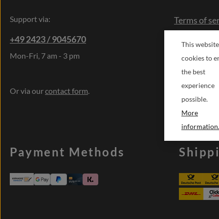
Support via:
Terms of se
Right of res
+49 2423 / 9045670
This website
Cancellatio
Mon-Fri, 7 am - 3 pm
cookies to e
Contact
the best
Sonderwün
experience
Or via our
contact form
.
possible.
More
information.
Payment Methods
Shipp