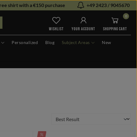
ree shirt with a €150 purchase
+49 2423 / 9045670
0
You have 0 wishlist items
WISHLIST
YOUR ACCOUNT
SHOPPING CART
Personalized
Blog
Subject Areas
New
DISCOUNT
%