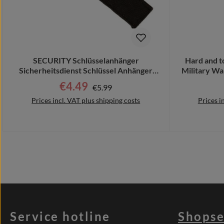
SECURITY Schlüsselanhänger
Hard and 
Sicherheitsdienst Schlüssel Anhänger
Military Wa
Bodyguard #32226
€4.49
Regular price:
Sale price:
€5.99
Prices incl. VAT plus shipping costs
Prices i
Add to shopping cart
Add 
Service hotline
Shopse