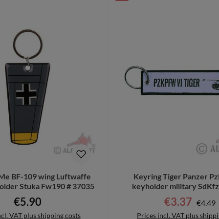
Me BF-109 wing Luftwaffe
Keyring Tiger Panzer P
older Stuka Fw190 # 37035
keyholder military SdKf
€5.90
€3.37
Regula
Regular price:
Sale price:
€4.49
ncl. VAT plus shipping costs
Prices incl. VAT plus shipp