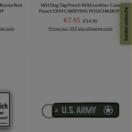
Russia Red
WH Dog Tag Pouch Wild Leather Case
Sonderwünsche
39
Pouch EKM CARRYING POUCH#38597
r price:
€7.45
Regular price:
Sale price:
€14.90
ing costs
Prices incl. VAT plus shipping costs
Details