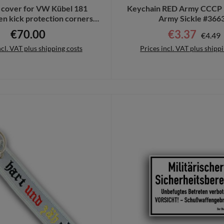
 cover for VW Kübel 181
Keychain RED Army CCCP 
n kick protection corners
Army Sickle #366
GRP # 11201
€70.00
€3.37
Regula
Regular price:
Sale price:
€4.49
ncl. VAT plus shipping costs
Prices incl. VAT plus shipp
to shopping cart
Details