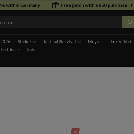
79€ within Germany
Free patch with a €50 purchase | F
 2026
Sticker
Tactical|Survival
Mugs
For Vehicle
Textiles
Sale
DISCOUNT
%