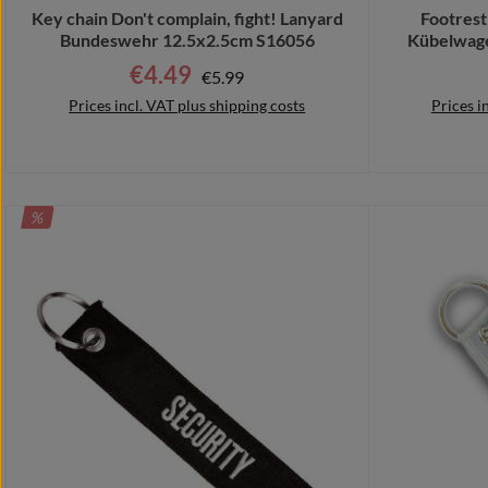
Key chain Don't complain, fight! Lanyard
Footrest
Bundeswehr 12.5x2.5cm S16056
Kübelwage
€4.49
Regular price:
Sale price:
€5.99
Prices incl. VAT plus shipping costs
Prices i
DISCOUNT
%
Add to shopping cart
Add 