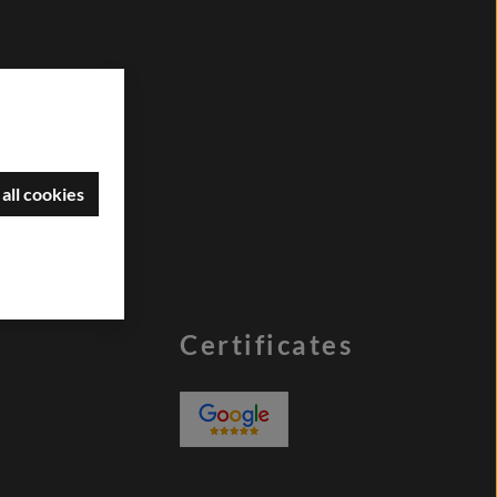
all cookies
Certificates