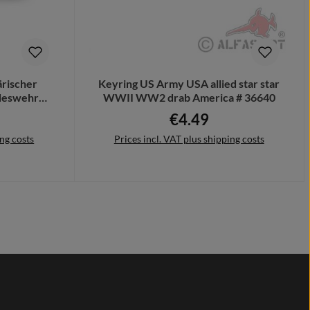
ärischer
Keyring US Army USA allied star star
ndeswehr
WWII WW2 drab America # 36640
m
€4.49
e:
Regular price:
ing costs
Prices incl. VAT plus shipping costs
Add to shopping cart