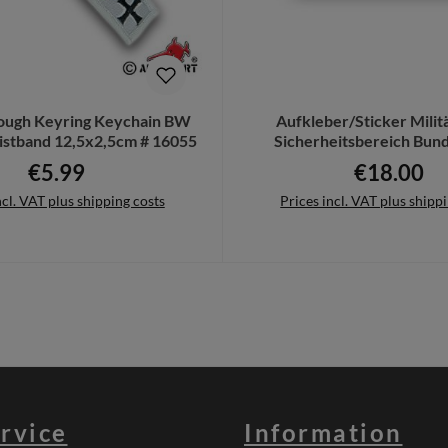
tough Keyring Keychain BW
Aufkleber/Sticker Milit
istband 12,5x2,5cm # 16055
Sicherheitsbereich Bu
Standort 45x69c
€5.99
€18.00
Regular price:
Regular pric
ncl. VAT plus shipping costs
Prices incl. VAT plus shipp
to shopping cart
Add to shopping cart
rvice
Information