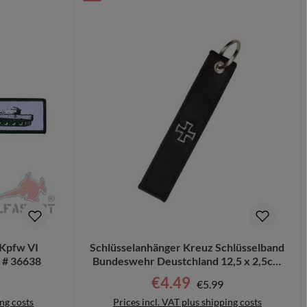
zKpfw VI
Schlüsselanhänger Kreuz Schlüsselband
z # 36638
Bundeswehr Deustchland 12,5 x 2,5cm
#16054
r price:
€4.49
Regular price:
Sale price:
€5.99
ing costs
Prices incl. VAT plus shipping costs