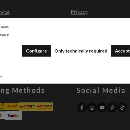
rvice
Privacy
cission
Imprint
 uses
n form
Druckgenehmigung Logo
nsure
sche
Configure
Only technically required
Accept 
..
ing Methods
Social Media