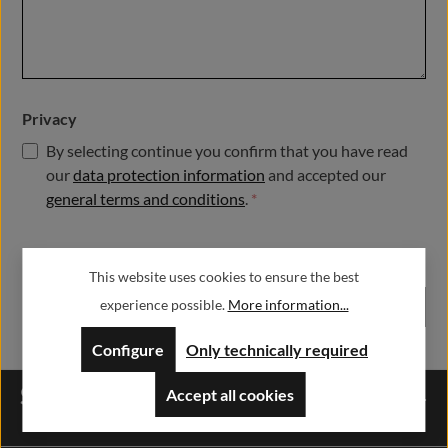
Privacy
By selecting continue you confirm that you have read
our
data protection information
and accepted our
general terms and conditions
.
*
Fields marked with asterisks (*) are required.
This website uses cookies to ensure the best
experience possible.
More information...
Submit
Configure
Only technically required
Service hotline
Accept all cookies