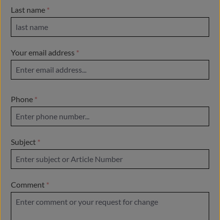
Last name
*
Your email address
*
Phone
*
Subject
*
Comment
*