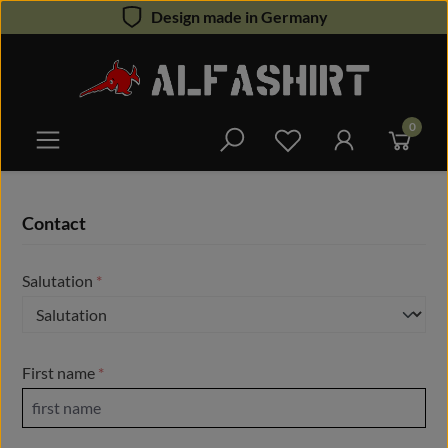
Design made in Germany
Skip to main content
0
You have 0 wishlist 
Contact
Salutation
*
First name
*