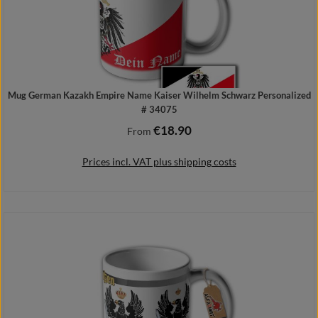
Mug German Kazakh Empire Name Kaiser Wilhelm Schwarz Personalized
# 34075
€18.90
Regular price:
From
Prices incl. VAT plus shipping costs
Details