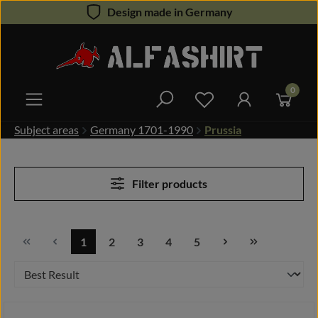
Design made in Germany
Skip to main content
0
You have 0 wishlist 
Subject areas
Germany 1701-1990
Prussia
Filter products
1
2
3
4
5
Page
Page
Page
Page
Page