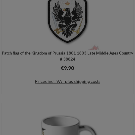
Patch flag of the Kingdom of Prussia 1801 1803 Late Middle Ages Country
# 38824
€9.90
Regular price:
Prices incl. VAT plus shipping costs
Add to shopping cart