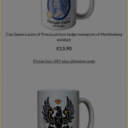
Cup Queen Louise of Prussia picture badge monogram of Mecklenburg
#44869
€13.90
Regular price:
Prices incl. VAT plus shipping costs
Add to shopping cart