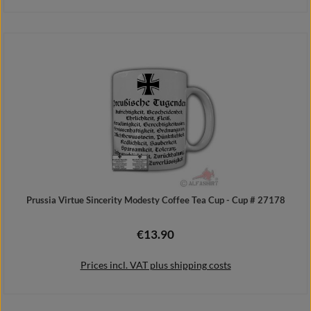
Details
Prussia Virtue Sincerity Modesty Coffee Tea Cup - Cup # 27178
€13.90
Regular price:
Prices incl. VAT plus shipping costs