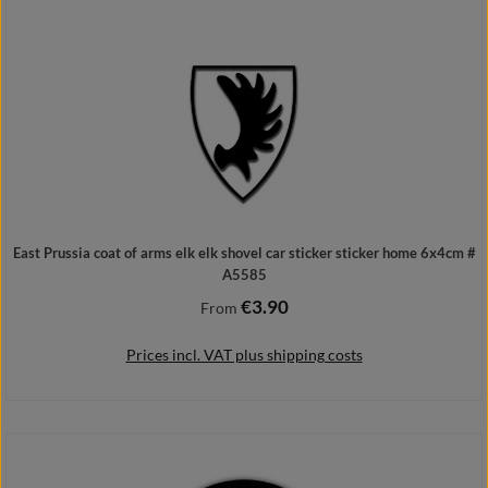
Add to shopping cart
East Prussia coat of arms elk elk shovel car sticker sticker home 6x4cm #
A5585
€3.90
Regular price:
From
Prices incl. VAT plus shipping costs
Details