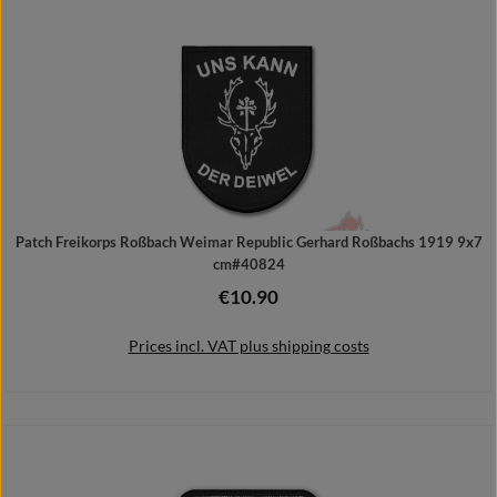
Patch Freikorps Roßbach Weimar Republic Gerhard Roßbachs 1919 9x7
cm#40824
€10.90
Regular price:
Prices incl. VAT plus shipping costs
Add to shopping cart