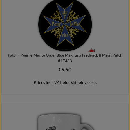
Patch - Pour le Mérite Order Blue Max King Frederick II Merit Patch
#17463
€9.90
Regular price:
Prices incl. VAT plus shipping costs
Add to shopping cart