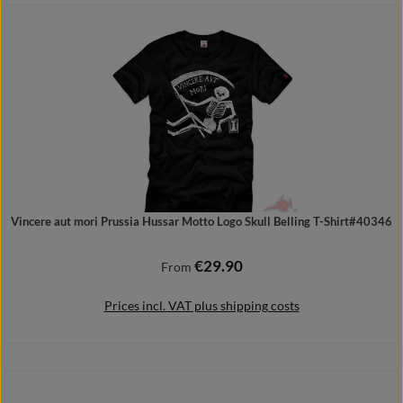
Add to shopping cart
Vincere aut mori Prussia Hussar Motto Logo Skull Belling T-Shirt#40346
€29.90
Regular price:
From
Prices incl. VAT plus shipping costs
Details