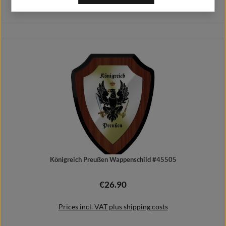
Prices incl. VAT plus shipping costs
Add to shopping cart
Königreich Preußen Wappenschild #45505
€26.90
Regular price:
Prices incl. VAT plus shipping costs