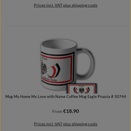
Prices incl. VAT plus shipping costs
Details
Mug My Home My Love with Name Coffee Mug Eagle Prussia # 30744
€18.90
Regular price:
From
Prices incl. VAT plus shipping costs