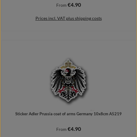
€4.90
Regular price:
From
Prices incl. VAT plus shipping costs
Details
Sticker Adler Prussia coat of arms Germany 10x8cm A5219
€4.90
Regular price:
From