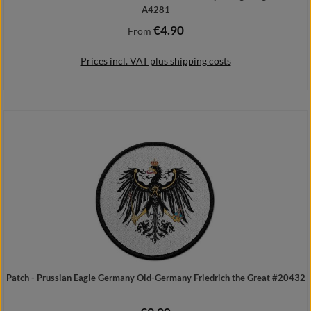
A4281
€4.90
Regular price:
From
Prices incl. VAT plus shipping costs
Details
Patch - Prussian Eagle Germany Old-Germany Friedrich the Great #20432