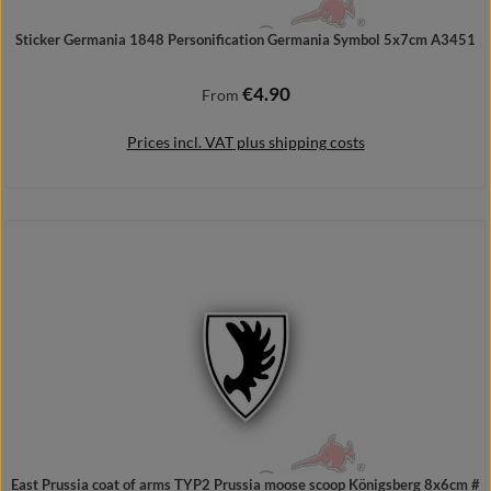
Sticker Germania 1848 Personification Germania Symbol 5x7cm A3451
€4.90
Regular price:
From
Prices incl. VAT plus shipping costs
Details
East Prussia coat of arms TYP2 Prussia moose scoop Königsberg 8x6cm #