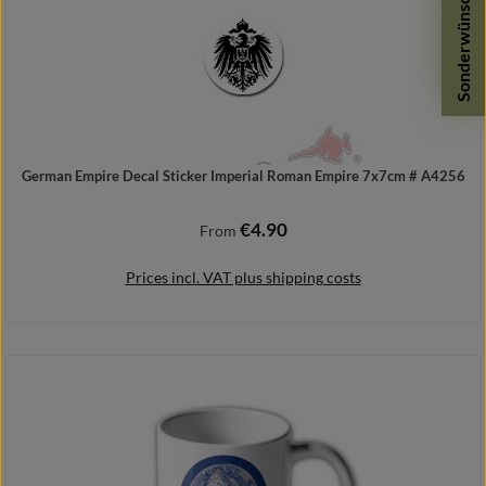
Sonderwünsche
German Empire Decal Sticker Imperial Roman Empire 7x7cm # A4256
€4.90
Regular price:
From
Prices incl. VAT plus shipping costs
Details