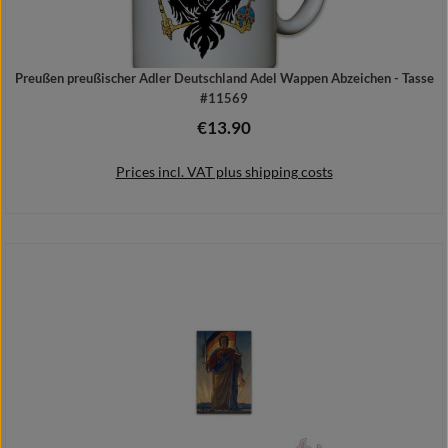
Preußen preußischer Adler Deutschland Adel Wappen Abzeichen - Tasse
#11569
€13.90
Regular price:
Prices incl. VAT plus shipping costs
Add to shopping cart