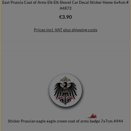
East Prussia Coat of Arms Elk Elk Shovel Car Decal Sticker Home 6x4cm #
A4872
€3.90
Regular price:
Prices incl. VAT plus shipping costs
Add to shopping cart
Sticker Prussian eagle eagle crown coat of arms badge 7x7cm A944