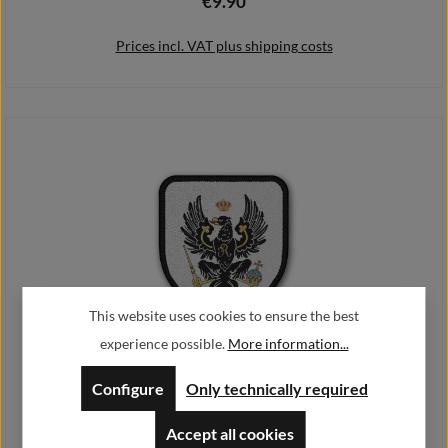
€9.90
Regular price:
Prices incl. VAT plus shipping costs
Add to shopping cart
This website uses cookies to ensure the best
experience possible.
More information...
Patch Preußen Adler Deutschland Germany Heimat Berlin Potsdam
#20434
Configure
Only technically required
€9.90
Regular price:
Accept all cookies