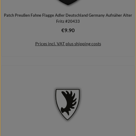
Patch Preußen Fahne Flagge Adler Deutschland Germany Aufnäher Alter
Fritz #20433
€9.90
Regular price:
Prices incl. VAT plus shipping costs
Add to shopping cart