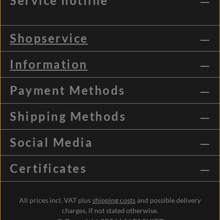
Service hotline
Shopservice
Information
Payment Methods
Shipping Methods
Social Media
Certificates
All prices incl. VAT plus
shipping costs
and possible delivery
charges, if not stated otherwise.