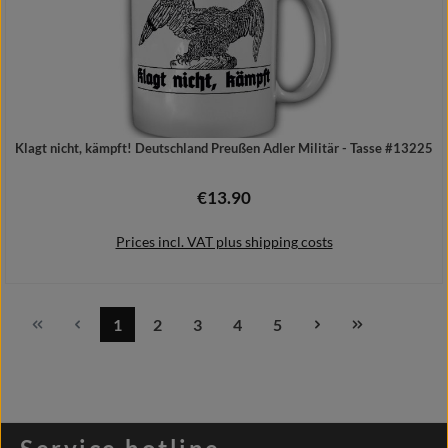
Klagt nicht, kämpft! Deutschland Preußen Adler Militär - Tasse #13225
€13.90
Regular price:
Prices incl. VAT plus shipping costs
1
2
3
4
5
Page
Page
Page
Page
Page
Add to shopping cart