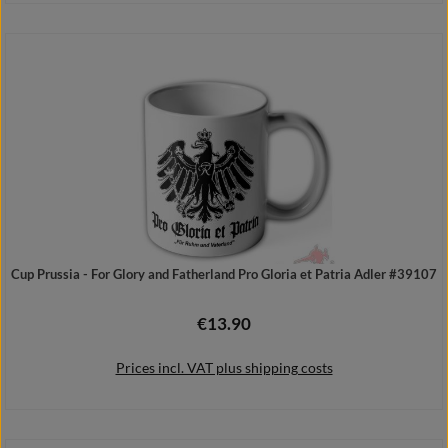
Add to shopping cart
Cup Prussia - For Glory and Fatherland Pro Gloria et Patria Adler #39107
€13.90
Regular price:
Prices incl. VAT plus shipping costs