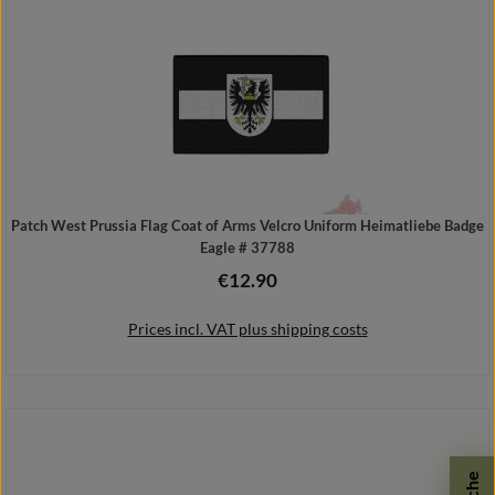
Patch West Prussia Flag Coat of Arms Velcro Uniform Heimatliebe Badge
Eagle # 37788
€12.90
Regular price:
Prices incl. VAT plus shipping costs
Add to shopping cart