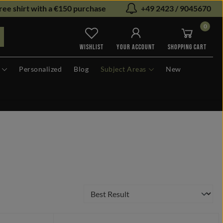
ree shirt with a €150 purchase
+49 2423 / 9045670
0
You have 0 wishlist items
WISHLIST
YOUR ACCOUNT
SHOPPING CART
Personalized
Blog
Subject Areas
New