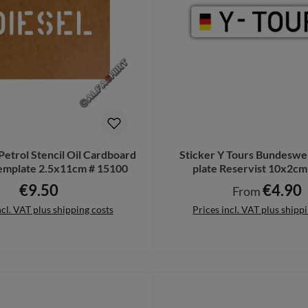
Petrol Stencil Oil Cardboard
Sticker Y Tours Bundeswe
Template 2.5x11cm # 15100
plate Reservist 10x2c
€9.50
€4.90
Regular price:
Regular price:
From
ncl. VAT plus shipping costs
Prices incl. VAT plus shipp
to shopping cart
Details