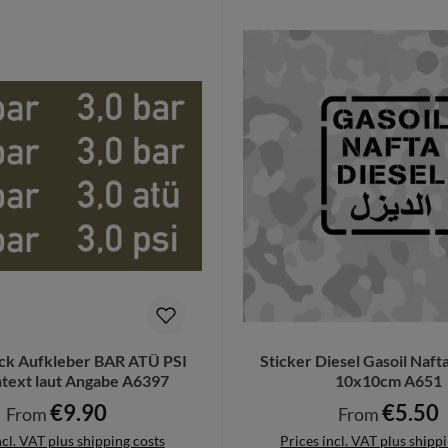
ck Aufkleber BAR ATÜ PSI
Sticker Diesel Gasoil Naf
ext laut Angabe A6397
10x10cm A651
€9.90
€5.50
Regular price:
Regular price:
From
From
ncl. VAT plus shipping costs
Prices incl. VAT plus shipp