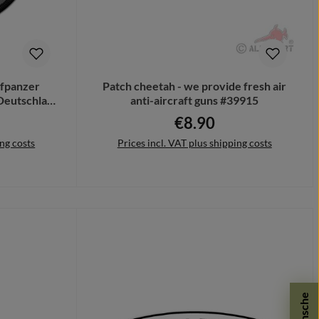
pfpanzer
Patch cheetah - we provide fresh air
Deutschland
anti-aircraft guns #39915
€8.90
ce:
Regular price:
ing costs
Prices incl. VAT plus shipping costs
Add to shopping cart