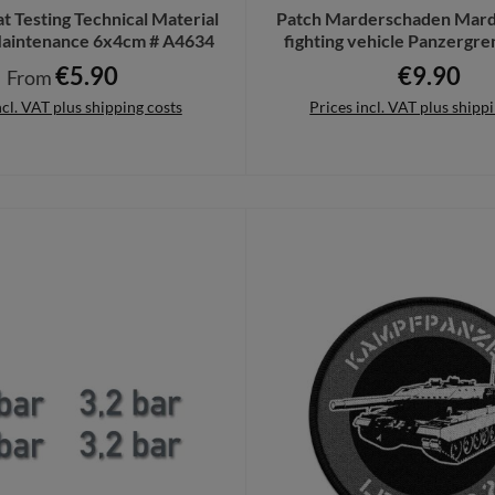
 Testing Technical Material
Patch Marderschaden Mard
intenance 6x4cm # A4634
fighting vehicle Panzergre
Grennis # 36764
€5.90
€9.90
Regular price:
Regular pri
From
ncl. VAT plus shipping costs
Prices incl. VAT plus shipp
Details
Add to shopping cart