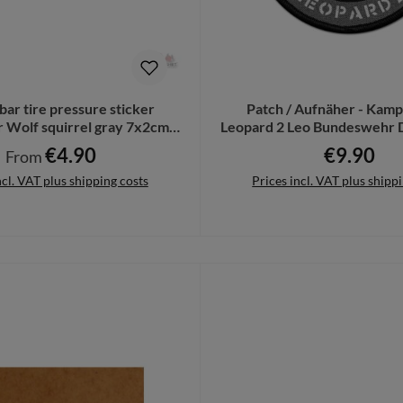
2bar tire pressure sticker
Patch / Aufnäher - Kam
Wolf squirrel gray 7x2cm #
Leopard 2 Leo Bundeswehr 
A4831
#12805
€4.90
€9.90
Regular price:
Regular pri
From
ncl. VAT plus shipping costs
Prices incl. VAT plus shipp
Details
Add to shopping cart