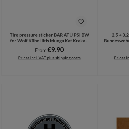
Tire pressure sticker BAR ATÜ PSI BW
2.5 + 3.
for Wolf Kübel Iltis Munga Kat Kraka #
Bundeswehr 
A1908
€9.90
Regular price:
From
Prices incl. VAT plus shipping costs
Prices i
Details