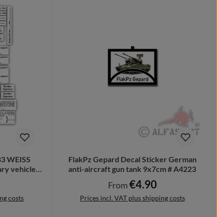
183 WEISS
FlakPz Gepard Decal Sticker German
ry vehicle
anti-aircraft gun tank 9x7cm # A4223
€4.90
e:
Regular price:
From
ing costs
Prices incl. VAT plus shipping costs