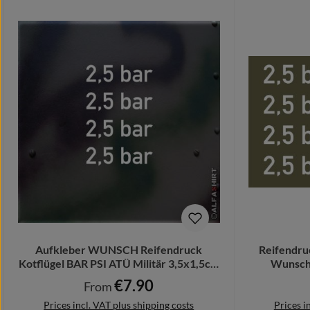
Aufkleber WUNSCH Reifendruck
Reifendru
Kotflügel BAR PSI ATÜ Militär 3,5x1,5cm
Wunscht
#A372
€7.90
Regular price:
From
Prices incl. VAT plus shipping costs
Prices i