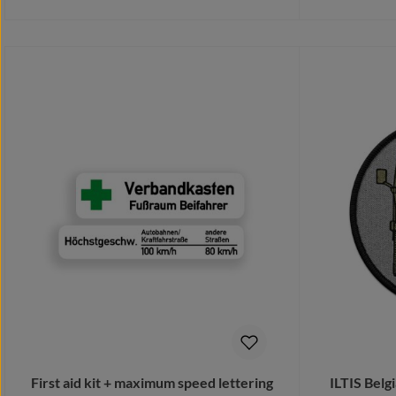
Details
First aid kit + maximum speed lettering
ILTIS Bel