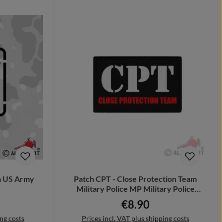
ta US Army
Patch CPT - Close Protection Team
Military Police MP Military Police
#44140
€8.90
Regular price:
ing costs
Prices incl. VAT plus shipping costs