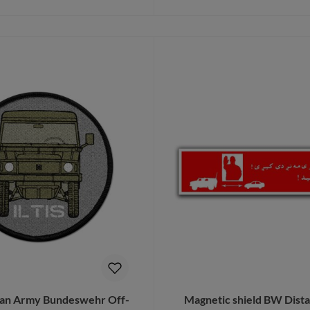
Details
Add to shopping cart
gian Army Bundeswehr Off-
Magnetic shield BW Dist