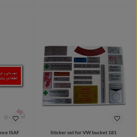
Details
ance ISAF
Sticker set for VW bucket 181