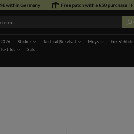
79€ within Germany
Free patch with a €50 purchase | F
 2026
Sticker
Tactical|Survival
Mugs
For Vehicle
Textiles
Sale