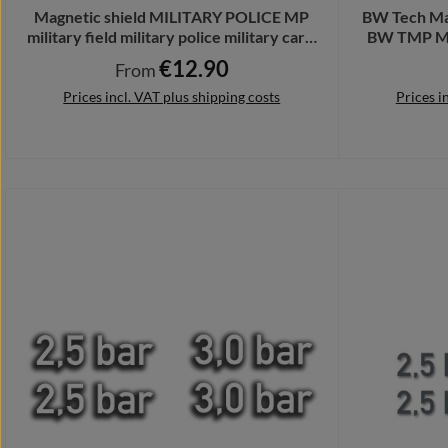
Magnetic shield MILITARY POLICE MP
BW Tech Mat
military field military police military car #
BW TMP Ma
A4088
€12.90
Regular price:
From
Prices incl. VAT plus shipping costs
Prices i
Details