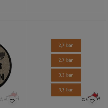
Add to shopping cart