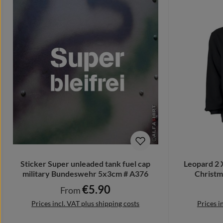
Sticker Super unleaded tank fuel cap
Leopard 2 
military Bundeswehr 5x3cm # A376
Christm
€5.90
Regular price:
From
Prices incl. VAT plus shipping costs
Prices i