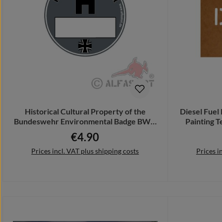
Historical Cultural Property of the
Diesel Fuel 
Bundeswehr Environmental Badge BW #
Painting 
A4845
€4.90
Regular price:
Prices incl. VAT plus shipping costs
Prices i
Add to shopping cart
Add 