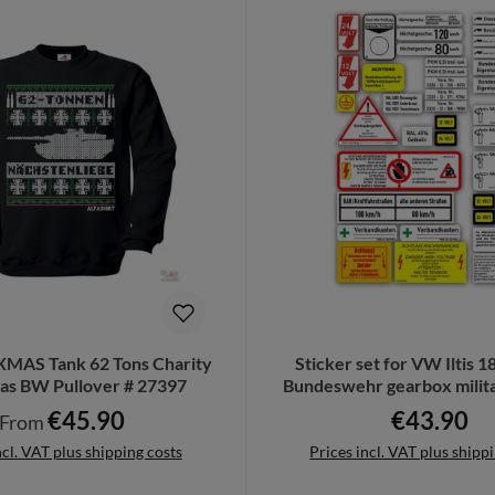
XMAS Tank 62 Tons Charity
Sticker set for VW Iltis 
as BW Pullover # 27397
Bundeswehr gearbox milita
A5536
€45.90
€43.90
Regular price:
Regular pric
From
ncl. VAT plus shipping costs
Prices incl. VAT plus shipp