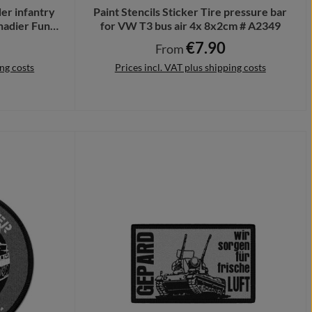
er infantry
Paint Stencils Sticker Tire pressure bar
nadier Fun
for VW T3 bus air 4x 8x2cm # A2349
€7.90
ce:
Regular price:
From
ing costs
Prices incl. VAT plus shipping costs
Details