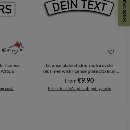
Sonderwünsche
hr license
License plate sticker motorcycle
m A1656
oldtimer wish license plate 31x8cm
A5657
€9.90
Regular price:
From
ing costs
Prices incl. VAT plus shipping costs
Details