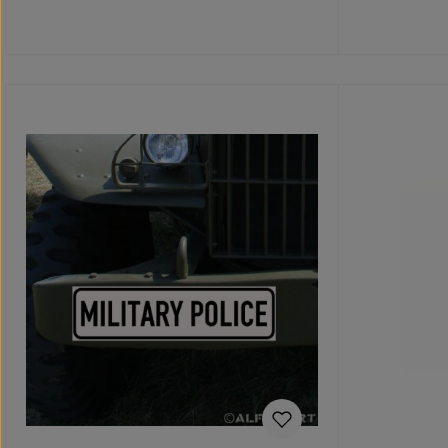
Details