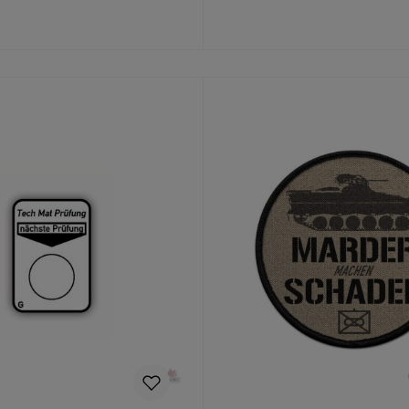
Details
Details