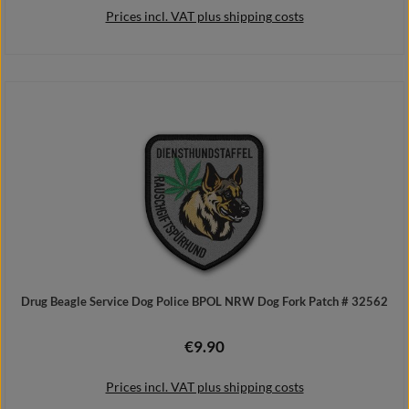
Prices incl. VAT plus shipping costs
Add to shopping cart
Drug Beagle Service Dog Police BPOL NRW Dog Fork Patch # 32562
€9.90
Regular price:
Prices incl. VAT plus shipping costs