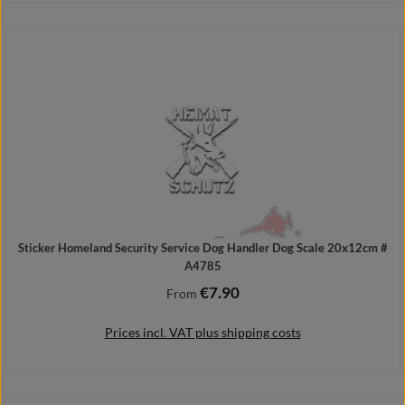
Details
Sticker Homeland Security Service Dog Handler Dog Scale 20x12cm #
A4785
€7.90
Regular price:
From
Prices incl. VAT plus shipping costs