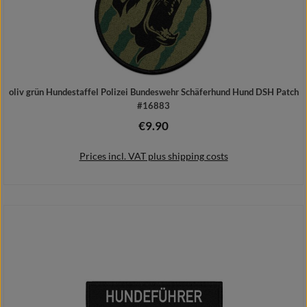
oliv grün Hundestaffel Polizei Bundeswehr Schäferhund Hund DSH Patch
#16883
€9.90
Regular price:
Prices incl. VAT plus shipping costs
Add to shopping cart