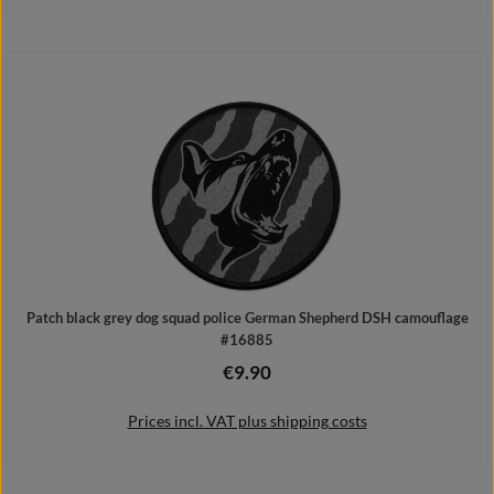
Add to shopping cart
Patch black grey dog squad police German Shepherd DSH camouflage
#16885
€9.90
Regular price:
Prices incl. VAT plus shipping costs