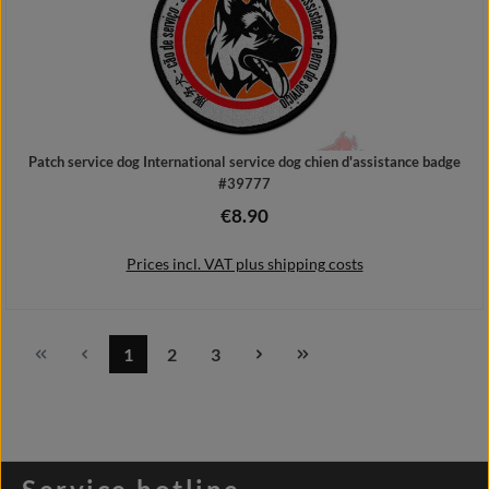
Patch service dog International service dog chien d'assistance badge
#39777
€8.90
Regular price:
Prices incl. VAT plus shipping costs
1
2
3
Page
Page
Page
Add to shopping cart