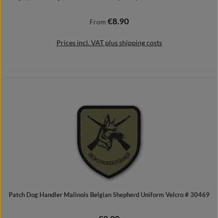
€8.90
Regular price:
From
Prices incl. VAT plus shipping costs
Details
Patch Dog Handler Malinois Belgian Shepherd Uniform Velcro # 30469