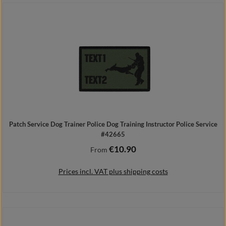
Add to shopping cart
Patch Service Dog Trainer Police Dog Training Instructor Police Service
#42665
€10.90
Regular price:
From
Prices incl. VAT plus shipping costs
Details