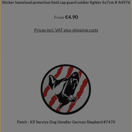
Sticker homeland protection field cap guard soldier fighter 6x7cm # A4976
€4.90
Regular price:
From
Prices incl. VAT plus shipping costs
Details
Patch - K9 Service Dog Handler German Shepherd #7470