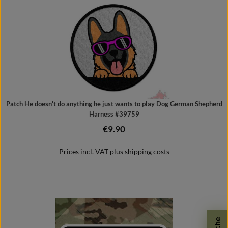
Patch He doesn't do anything he just wants to play Dog German Shepherd
Harness #39759
€9.90
Regular price:
Prices incl. VAT plus shipping costs
Add to shopping cart