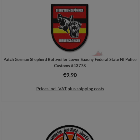
Patch German Shepherd Rottweiler Lower Saxony Federal State NI Police
Customs #43778
€9.90
Regular price:
Prices incl. VAT plus shipping costs
Add to shopping cart