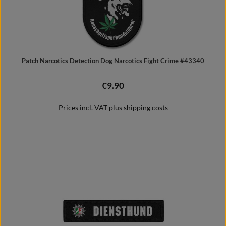
Patch Narcotics Detection Dog Narcotics Fight Crime #43340
€9.90
Regular price:
Prices incl. VAT plus shipping costs
Add to shopping cart