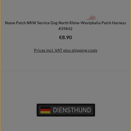
Name Patch NRW Service Dog North Rhine-Westphalia Patch Harness
#39842
€8.90
Regular price:
Prices incl. VAT plus shipping costs
Add to shopping cart