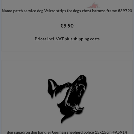
Name patch service dog Velcro strips for dogs chest harness frame #39790
€9.90
Regular price:
Prices incl. VAT plus shipping costs
Add to shopping cart
dog squadron dog handler German shepherd police 15x15cm #A5914