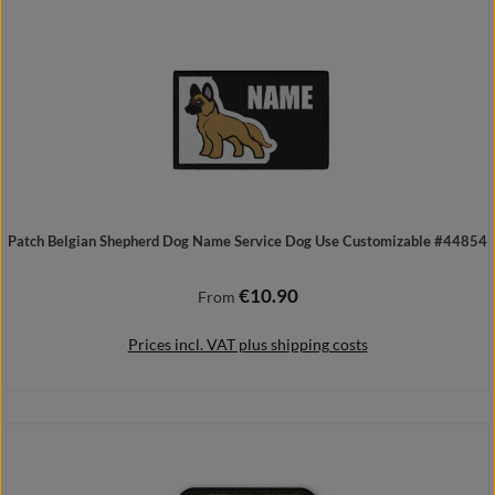
Patch Belgian Shepherd Dog Name Service Dog Use Customizable #44854
€10.90
Regular price:
From
Prices incl. VAT plus shipping costs
Details