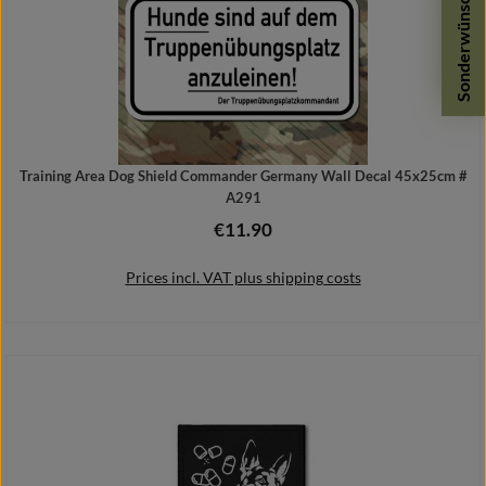
Sonderwünsche
Training Area Dog Shield Commander Germany Wall Decal 45x25cm #
A291
€11.90
Regular price:
Prices incl. VAT plus shipping costs
Add to shopping cart