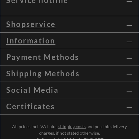
Service hotline
Shopservice
Information
Payment Methods
Shipping Methods
Social Media
Certificates
All prices incl. VAT plus
shipping costs
and possible delivery
charges, if not stated otherwise.