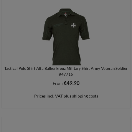
Details
Tactical Polo Shirt Alfa Balkenkreuz Military Shirt Army Veteran Soldier
#47715
€49.90
Regular price:
From
Prices incl. VAT plus shipping costs
Details