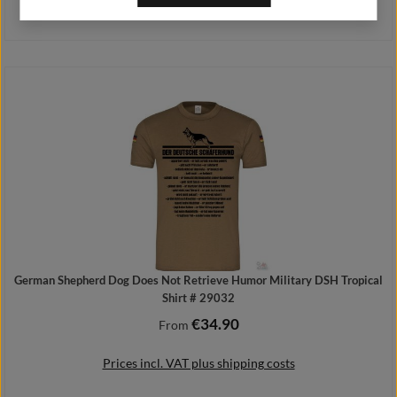
Prices incl. VAT plus shipping costs
Add to shopping cart
German Shepherd Dog Does Not Retrieve Humor Military DSH Tropical
Shirt # 29032
€34.90
Regular price:
From
Prices incl. VAT plus shipping costs