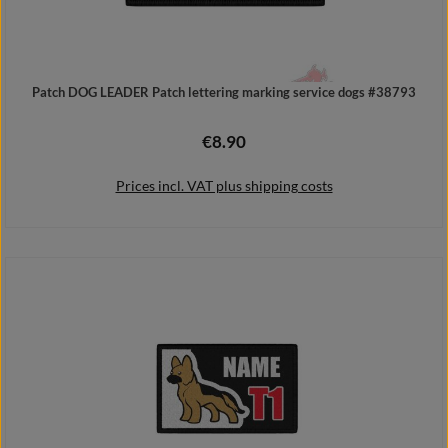
Patch DOG LEADER Patch lettering marking service dogs #38793
€8.90
Regular price:
Prices incl. VAT plus shipping costs
Add to shopping cart