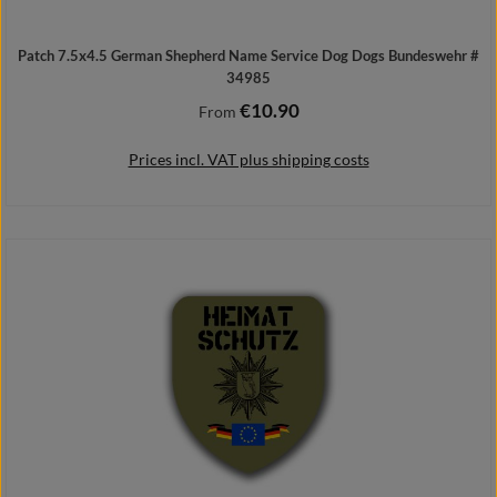
Patch 7.5x4.5 German Shepherd Name Service Dog Dogs Bundeswehr #
34985
€10.90
Regular price:
From
Prices incl. VAT plus shipping costs
Details