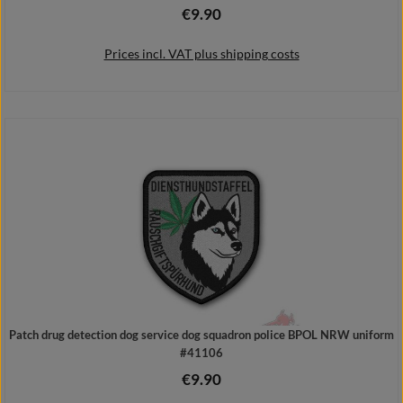
€9.90
Regular price:
Prices incl. VAT plus shipping costs
Add to shopping cart
Patch drug detection dog service dog squadron police BPOL NRW uniform
#41106
€9.90
Regular price: