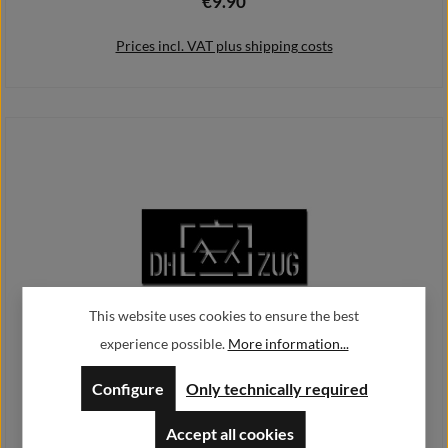
€9.90
Regular price:
Prices incl. VAT plus shipping costs
Add to shopping cart
This website uses cookies to ensure the best
experience possible.
More information...
service dog handler Tactical sign dog train train 14x37cm # A4329
Configure
Only technically required
€11.90
Regular price:
Accept all cookies