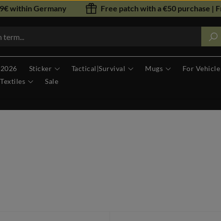
79€ within Germany
Free patch with a €50 purchase | F
 2026
Sticker
Tactical|Survival
Mugs
For Vehicle
Textiles
Sale