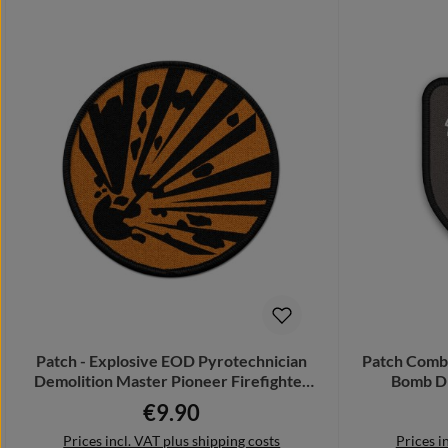
Patch - Explosive EOD Pyrotechnician
Patch Comba
Demolition Master Pioneer Firefighter
Bomb Di
#23320
€9.90
Regular price:
Prices incl. VAT plus shipping costs
Prices i