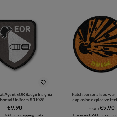
t Agent EOR Badge Insignia
Patch personalized warn
sposal Uniform # 31078
explosion explosive te
explosive #4283
€9.90
€9.90
Regular price:
Regular price:
From
ncl. VAT plus shipping costs
Prices incl. VAT plus shipp