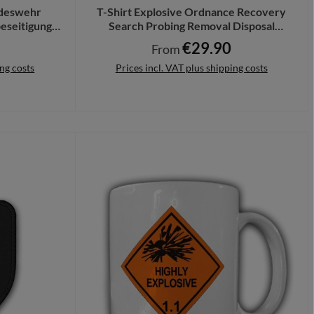
deswehr
T-Shirt Explosive Ordnance Recovery
eseitigung
Search Probing Removal Disposal
44
#45585
€29.90
ce:
Regular price:
From
ing costs
Prices incl. VAT plus shipping costs
Details