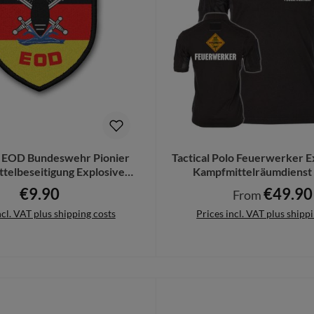
 EOD Bundeswehr Pionier
Tactical Polo Feuerwerker E
telbeseitigung Explosive
Kampfmittelräumdienst
Ordance #21643
€9.90
€49.90
Regular price:
Regular price:
From
ncl. VAT plus shipping costs
Prices incl. VAT plus shipp
to shopping cart
Details