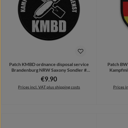
Patch KMBD ordnance disposal service
Patch BW
Brandenburg NRW Saxony Sondler #
Kampfmit
33447
€9.90
Regular price:
Prices incl. VAT plus shipping costs
Prices i
Add to shopping cart
Add 