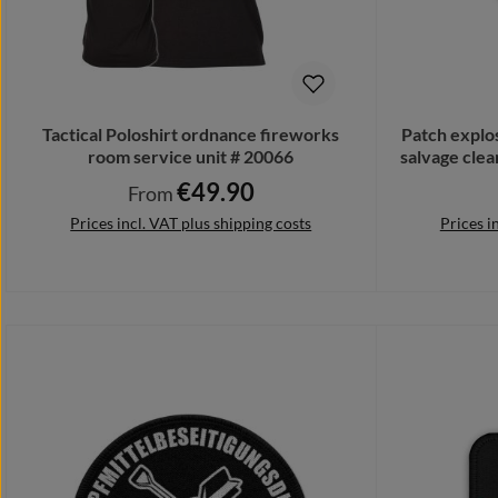
Tactical Poloshirt ordnance fireworks
Patch explo
room service unit # 20066
salvage cle
€49.90
Regular price:
From
Prices incl. VAT plus shipping costs
Prices i
Details
Add 