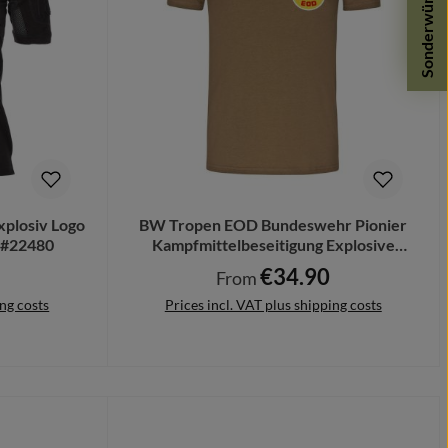
Sonderwünsche
xplosiv Logo
BW Tropen EOD Bundeswehr Pionier
 #22480
Kampfmittelbeseitigung Explosive
#21649
€34.90
Regular price:
From
ing costs
Prices incl. VAT plus shipping costs
Details