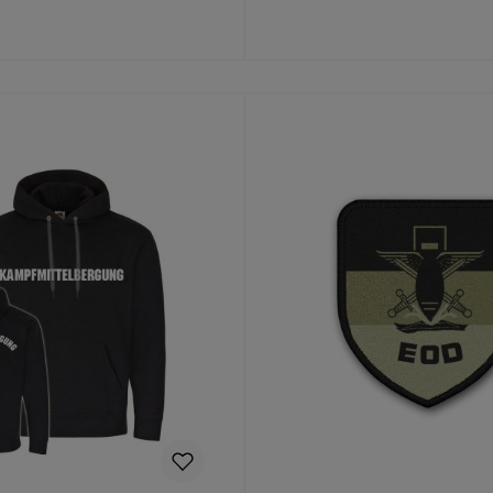
to shopping cart
Details