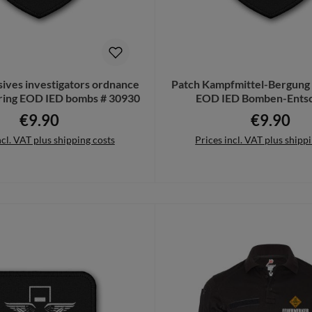
sives investigators ordnance
Patch Kampfmittel-Bergung
aring EOD IED bombs # 30930
EOD IED Bomben-Entsc
Feuerwerk #233
€9.90
€9.90
Regular price:
Regular pri
ncl. VAT plus shipping costs
Prices incl. VAT plus shipp
to shopping cart
Add to shopping cart