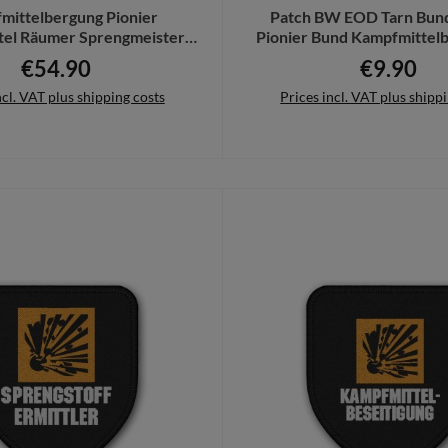
mittelbergung Pionier
Patch BW EOD Tarn Bun
tel Räumer Sprengmeister
Pionier Bund Kampfmittelb
oodie SW #24571
Feuerwerk #216
€54.90
€9.90
Regular price:
Regular pri
ncl. VAT plus shipping costs
Prices incl. VAT plus shipp
Details
Add to shopping cart