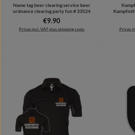
Name tag beer clearing service beer
Kampf
ordnance clearing party fun # 33524
Kampfmit
H
€9.90
Regular price:
Prices incl. VAT plus shipping costs
Prices i
Add to shopping cart