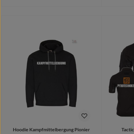
Details
Add 
Hoodie Kampfmittelbergung Pionier
Tacti