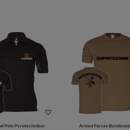
to shopping cart
Details
cal Polo Pyrotechniker
Armed Forces Bundeswe