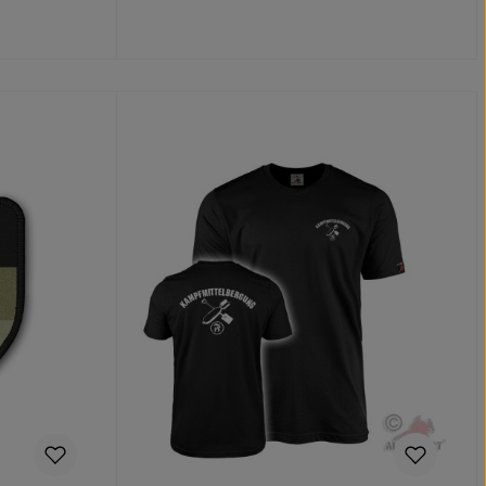
Add to shopping cart