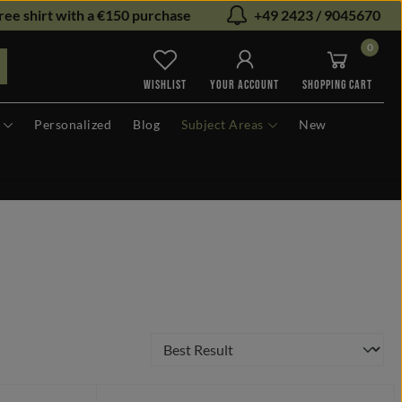
ree shirt with a €150 purchase
+49 2423 / 9045670
0
You have 0 wishlist items
WISHLIST
YOUR ACCOUNT
SHOPPING CART
Personalized
Blog
Subject Areas
New