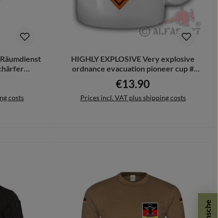
 Räumdienst
HIGHLY EXPLOSIVE Very explosive
härfer
ordnance evacuation pioneer cup #
22
20068
€13.90
ce:
Regular price:
ing costs
Prices incl. VAT plus shipping costs
Add to shopping cart