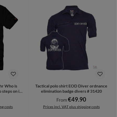
r Who is
Tactical polo shirt EOD Diver ordnance
 steps on it
elimination badge divers # 31420
€49.90
Regular price:
From
ing costs
Prices incl. VAT plus shipping costs