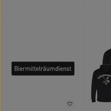
Add to shopping cart
Add 