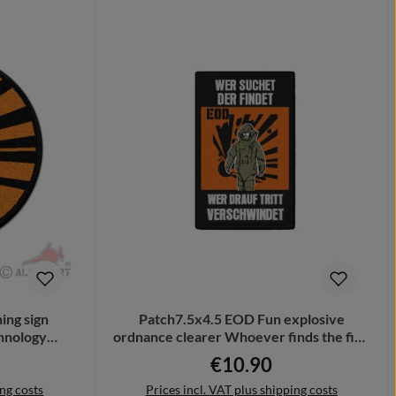
ing sign
Patch7.5x4.5 EOD Fun explosive
chnology
ordnance clearer Whoever finds the find
2
# 34622
€10.90
Regular price:
ing costs
Prices incl. VAT plus shipping costs