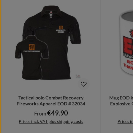
Tactical polo Combat Recovery
Mug EOD ki
Fireworks Apparel EOD # 32034
Explosive 
€49.90
Regular price:
From
Prices incl. VAT plus shipping costs
Prices i