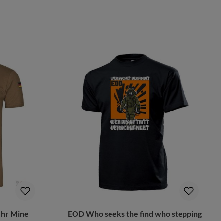
Details
hr Mine
EOD Who seeks the find who stepping