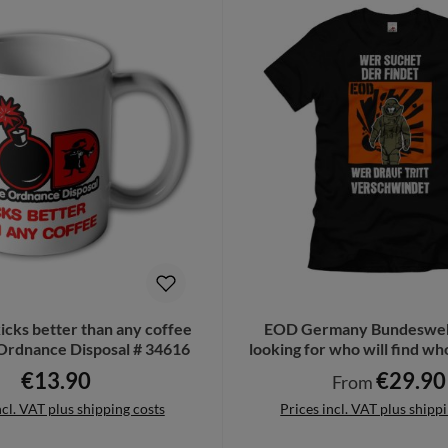
cks better than any coffee
EOD Germany Bundesweh
Ordnance Disposal # 34616
looking for who will find who
T-Shirt # 34615
€13.90
€29.90
Regular price:
Regular price:
From
ncl. VAT plus shipping costs
Prices incl. VAT plus shipp