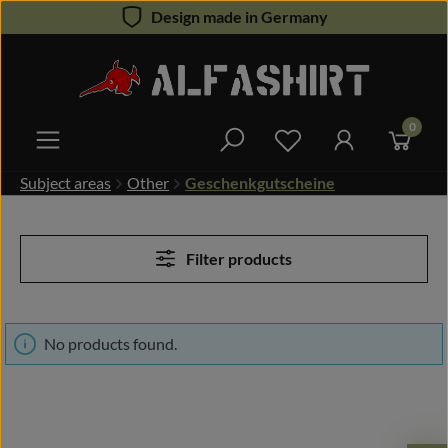
Design made in Germany
Skip to main content
0
You have 0 wishlist 
Subject areas
Other
Geschenkgutscheine
Filter products
No products found.