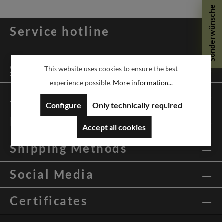
Sonderwünsche
Service hotline
Shopservice
This website uses cookies to ensure the best
experience possible.
More information...
Information
Configure
Only technically required
Payment Methods
Accept all cookies
Shipping Methods
Social Media
Certificates