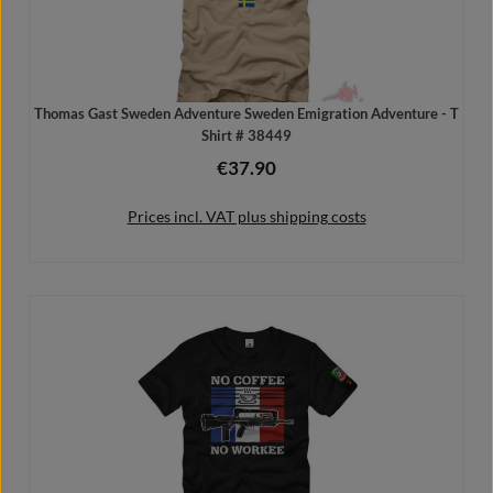
Thomas Gast Sweden Adventure Sweden Emigration Adventure - T
Shirt # 38449
€37.90
Regular price:
Prices incl. VAT plus shipping costs
Details