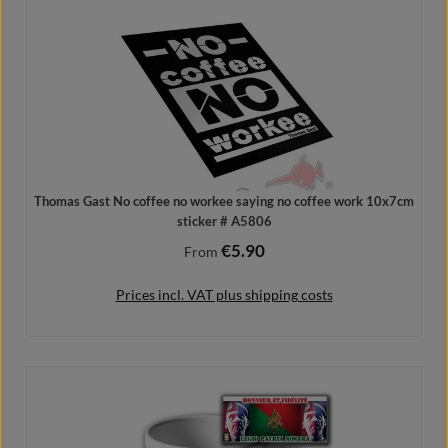
Thomas Gast No coffee no workee saying no coffee work 10x7cm
sticker # A5806
€5.90
Regular price:
From
Prices incl. VAT plus shipping costs
Details