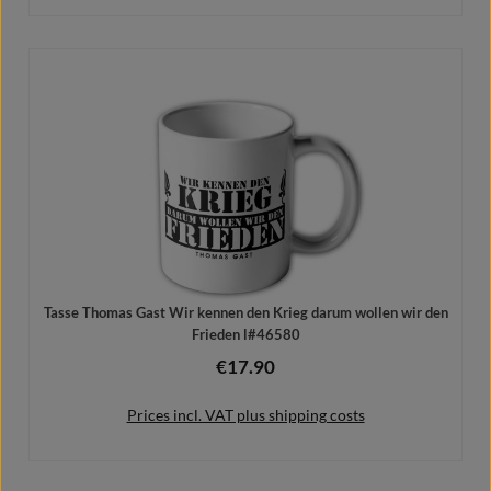
Add to shopping cart
Tasse Thomas Gast Wir kennen den Krieg darum wollen wir den
Frieden l#46580
€17.90
Regular price:
Prices incl. VAT plus shipping costs