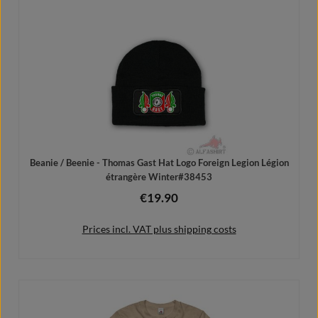
Add to shopping cart
Beanie / Beenie - Thomas Gast Hat Logo Foreign Legion Légion
étrangère Winter#38453
€19.90
Regular price:
Prices incl. VAT plus shipping costs
Add to shopping cart