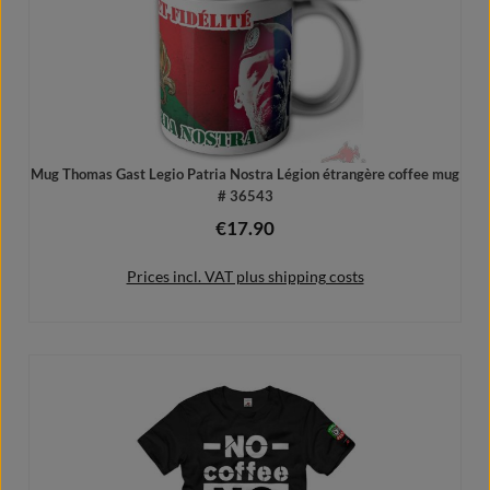
Mug Thomas Gast Legio Patria Nostra Légion étrangère coffee mug
# 36543
€17.90
Regular price:
Prices incl. VAT plus shipping costs
Add to shopping cart