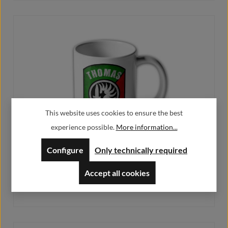
Details
This website uses cookies to ensure the best
experience possible.
More information...
Mug Thomas Gast Logo Coffee Mug # 36553
Configure
Only technically required
€17.90
Regular price:
Accept all cookies
Prices incl. VAT plus shipping costs