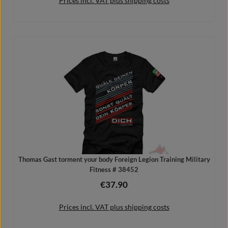
Prices incl. VAT plus shipping costs
Add to shopping cart
Thomas Gast torment your body Foreign Legion Training Military
Fitness # 38452
€37.90
Regular price:
Prices incl. VAT plus shipping costs