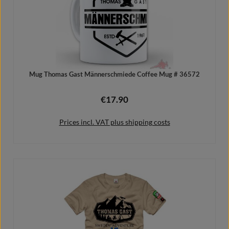
Mug Thomas Gast Männerschmiede Coffee Mug # 36572
€17.90
Regular price:
Prices incl. VAT plus shipping costs
Add to shopping cart