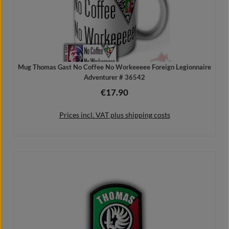
Mug Thomas Gast No Coffee No Workeeeee Foreign Legionnaire
Adventurer # 36542
€17.90
Regular price:
Prices incl. VAT plus shipping costs
Add to shopping cart