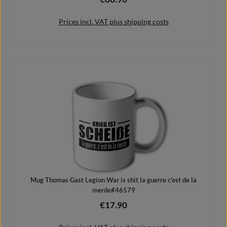
Prices incl. VAT plus shipping costs
Details
Mug Thomas Gast Legion War is shit la guerre c'est de la
merde#46579
€17.90
Regular price: