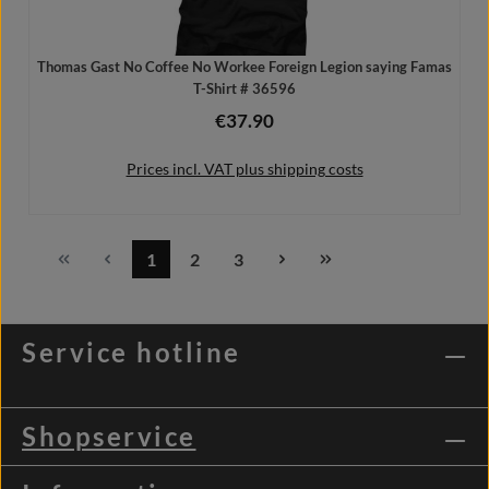
Thomas Gast No Coffee No Workee Foreign Legion saying Famas
T-Shirt # 36596
€37.90
Regular price:
Prices incl. VAT plus shipping costs
1
2
3
Page
Page
Page
Details
Service hotline
Shopservice