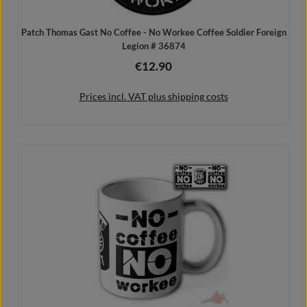
Patch Thomas Gast No Coffee - No Workee Coffee Soldier Foreign
Legion # 36874
€12.90
Regular price:
Prices incl. VAT plus shipping costs
Add to shopping cart