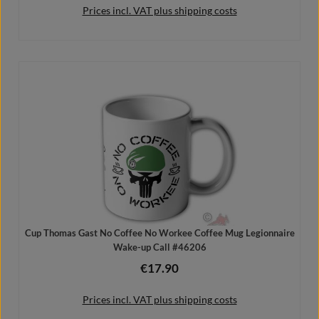
Prices incl. VAT plus shipping costs
Details
Cup Thomas Gast No Coffee No Workee Coffee Mug Legionnaire
Wake-up Call #46206
€17.90
Regular price:
Prices incl. VAT plus shipping costs