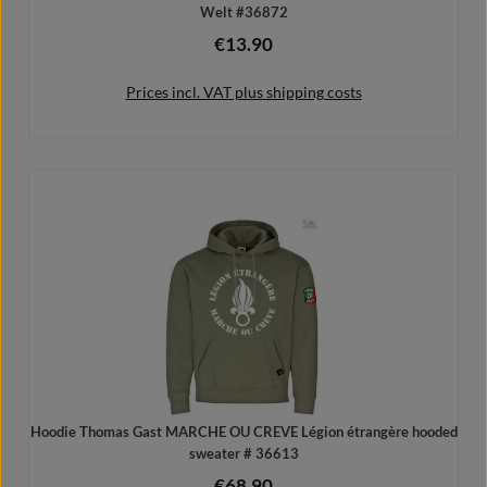
Welt #36872
€13.90
Regular price:
Prices incl. VAT plus shipping costs
Add to shopping cart
Hoodie Thomas Gast MARCHE OU CREVE Légion étrangère hooded
sweater # 36613
€68.90
Regular price: