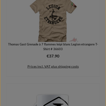
Thomas Gast Grenade à 7 flammes képi blanc Legion etrangere T-
Shirt # 36603
€37.90
Regular price:
Prices incl. VAT plus shipping costs
Details