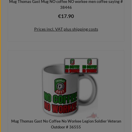
Mug Thomas Gast Mug NO coffee NO workee men coffee saying #
38446
€17.90
Regular price:
Prices incl. VAT plus shipping costs
Add to shopping cart
Mug Thomas Gast No Coffee No Workee Legion Soldier Veteran
Outdoor # 36555