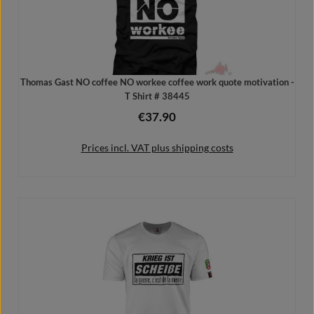
Thomas Gast NO coffee NO workee coffee work quote motivation -
T Shirt # 38445
€37.90
Regular price:
Prices incl. VAT plus shipping costs
Details