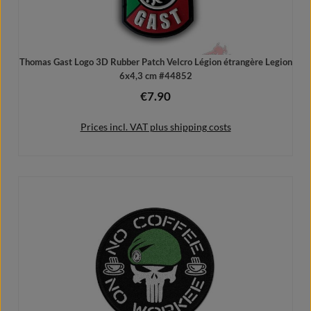
Thomas Gast Logo 3D Rubber Patch Velcro Légion étrangère Legion
6x4,3 cm #44852
€7.90
Regular price:
Prices incl. VAT plus shipping costs
Add to shopping cart