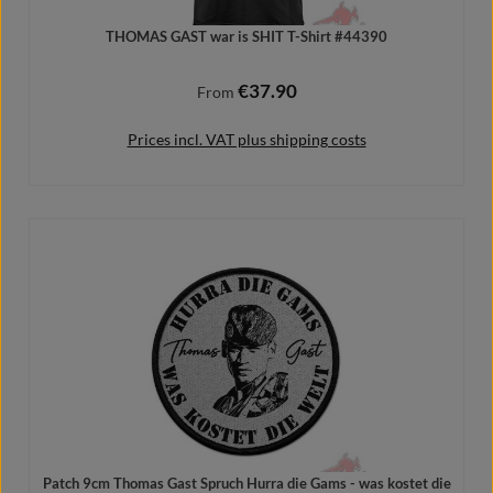
THOMAS GAST war is SHIT T-Shirt #44390
€37.90
Regular price:
From
Prices incl. VAT plus shipping costs
Details
Patch 9cm Thomas Gast Spruch Hurra die Gams - was kostet die