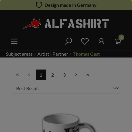
Design made in Germany
Skip to main content
0
You have 0 wishlist 
Subject areas
Artist | Partner
Thomas Gast
1
2
3
Page
Page
Page