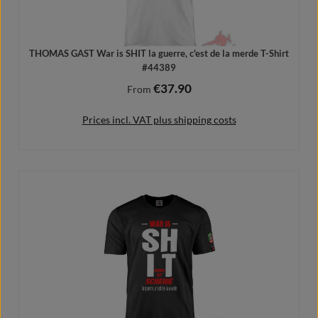
THOMAS GAST War is SHIT la guerre, c'est de la merde T-Shirt
#44389
€37.90
Regular price:
From
Prices incl. VAT plus shipping costs
Details