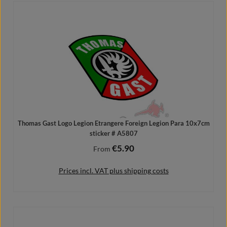
Add to shopping cart
Thomas Gast Logo Legion Etrangere Foreign Legion Para 10x7cm
sticker # A5807
€5.90
Regular price:
From
Prices incl. VAT plus shipping costs
Details