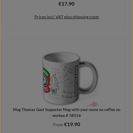
€17.90
Regular price:
Prices incl. VAT plus shipping costs
Add to shopping cart
Mug Thomas Gast Supporter Mug with your name no coffee no
workee # 38556
€19.90
Regular price:
From