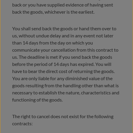
back or you have supplied evidence of having sent
back the goods, whichever is the earliest.
You shall send back the goods or hand them over to
us, without undue delay and in any event not later
than 14 days from the day on which you
communicate your cancellation from this contract to
us. The deadline is met if you send back the goods
before the period of 14 days has expired. You will
have to bear the direct cost of returning the goods.
You are only liable for any diminished value of the
goods resulting from the handling other than what is
necessary to establish the nature, characteristics and
functioning of the goods.
The right to cancel does not exist for the following
contracts: