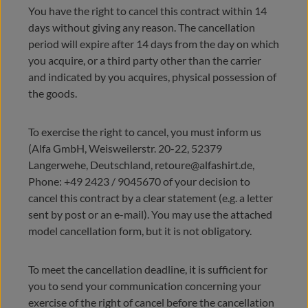
You have the right to cancel this contract within 14
days without giving any reason. The cancellation
period will expire after 14 days from the day on which
you acquire, or a third party other than the carrier
and indicated by you acquires, physical possession of
the goods.
To exercise the right to cancel, you must inform us
(Alfa GmbH, Weisweilerstr. 20-22, 52379
Langerwehe, Deutschland, retoure@alfashirt.de,
Phone: +49 2423 / 9045670 of your decision to
cancel this contract by a clear statement (e.g. a letter
sent by post or an e-mail). You may use the attached
model cancellation form, but it is not obligatory.
To meet the cancellation deadline, it is sufficient for
you to send your communication concerning your
exercise of the right of cancel before the cancellation