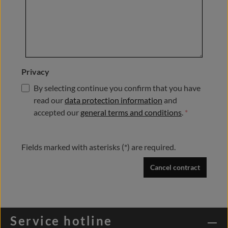
Privacy
By selecting continue you confirm that you have
read our
data protection information
and
accepted our
general terms and conditions
.
*
Fields marked with asterisks (*) are required.
Cancel contract
Service hotline