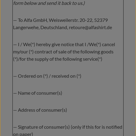
form below and send it back to us.)
— To Alfa GmbH, Weisweilerstr. 20-22, 52379
Langerwehe, Deutschland, retoure@alfashirt.de
— I / We(*) hereby give notice that I /We(*) cancel
my/our (*) contract of sale of the following goods
(*)/for the supply of the following service(*)
— Ordered on (*) / received on (*)
— Name of consumer(s)
— Address of consumer(s)
— Signature of consumer(s) (only if this for is notified
on paper)