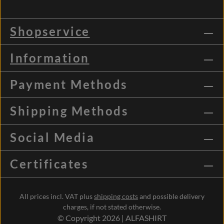
Shopservice
Information
Payment Methods
Shipping Methods
Social Media
Certificates
All prices incl. VAT plus
shipping costs
and possible delivery
charges, if not stated otherwise.
© Copyright 2026 | ALFASHIRT