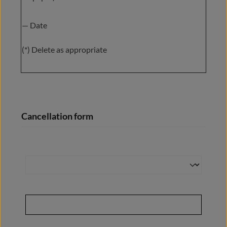
— Date
(*) Delete as appropriate
Cancellation form