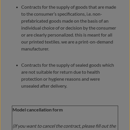
Contracts for the supply of goods that are made
to the consumer’s specifications, i.e. non-
prefabricated goods made on the basis of an
individual choice of or decision by the consumer
or are clearly personalized. this is meant for all
our printed textiles. we are a print-on-demand
manufacturer.
Contracts for the supply of sealed goods which
are not suitable for return due to health
protection or hygiene reasons and were
unsealed after delivery.
Model cancellation form
(If you want to cancel the contract, please fill out the