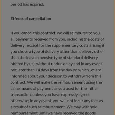
period has expired.
Effects of cancellation
If you cancel this contract, we will reimburse to you
all payments received from you, including the costs of
delivery (except for the supplementary costs arising if
you chose a type of delivery other than delivery other
than the least expensive type of standard delivery
offered by us), without undue delay and in any event
not later than 14 days from the day on which we are
informed about your decision to withdraw from this
contract. We will make the reimbursement using the
same means of payment as you used for the initial
transaction, unless you have expressly agreed
otherwise; in any event, you will not incur any fees as
a result of such reimbursement. We may withhold
reimbursement until we have received the goods