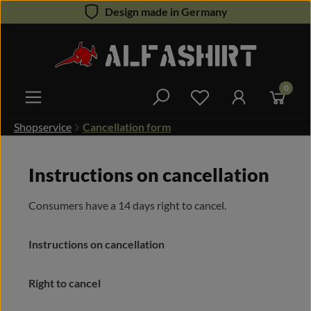
Design made in Germany
Skip to main content
0
You have 0 wishlist 
Shopservice
Cancellation form
Instructions on cancellation
Consumers have a 14 days right to cancel.
Instructions on cancellation
Right to cancel