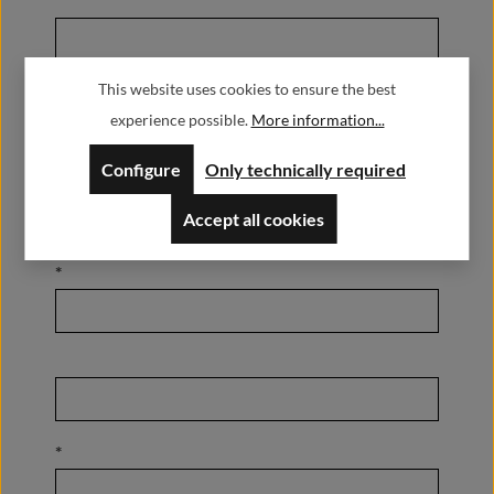
This website uses cookies to ensure the best
*
experience possible.
More information...
Configure
Only technically required
Accept all cookies
*
*