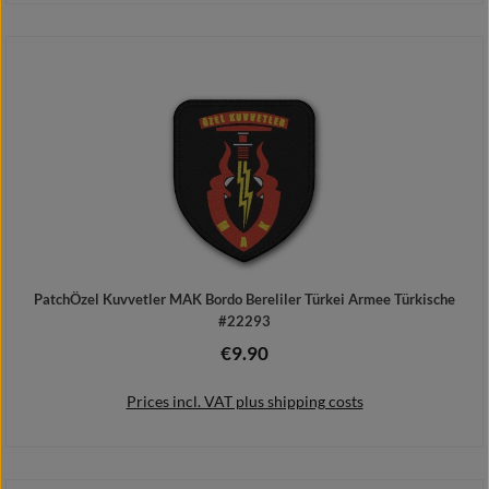
Add to shopping cart
PatchÖzel Kuvvetler MAK Bordo Bereliler Türkei Armee Türkische
#22293
€9.90
Regular price:
Prices incl. VAT plus shipping costs