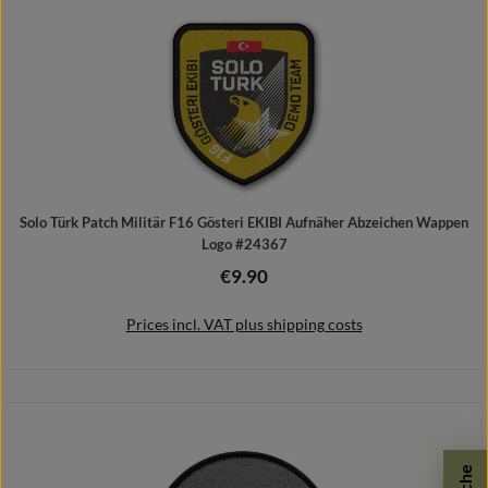
Solo Türk Patch Militär F16 Gösteri EKIBI Aufnäher Abzeichen Wappen
Logo #24367
€9.90
Regular price:
Prices incl. VAT plus shipping costs
Add to shopping cart