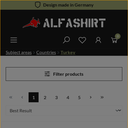
Design made in Germany
Skip to main content
0
You have 0 wishlist 
Subject areas
Countries
Turkey
Filter products
1
2
3
4
5
Page
Page
Page
Page
Page