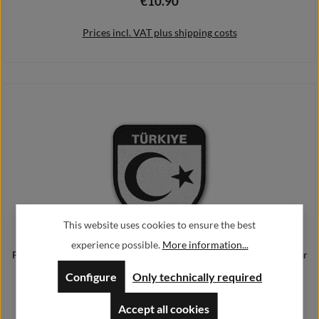
€10.90
Regular price:
Prices incl. VAT plus shipping costs
Add to shopping cart
This website uses cookies to ensure the best
experience possible.
More information...
Patch Türkiye TYP3 Ankara Flagge Türkei Türk bayrağı Edrogan Militär
#25182
Configure
Only technically required
€9.90
Regular price:
Accept all cookies