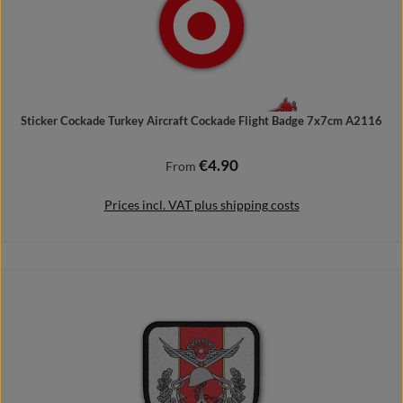
Sticker Cockade Turkey Aircraft Cockade Flight Badge 7x7cm A2116
€4.90
Regular price:
From
Prices incl. VAT plus shipping costs
Details