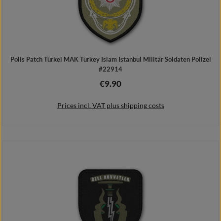
Polis Patch Türkei MAK Türkey Islam Istanbul Militär Soldaten Polizei
#22914
€9.90
Regular price:
Prices incl. VAT plus shipping costs
Add to shopping cart