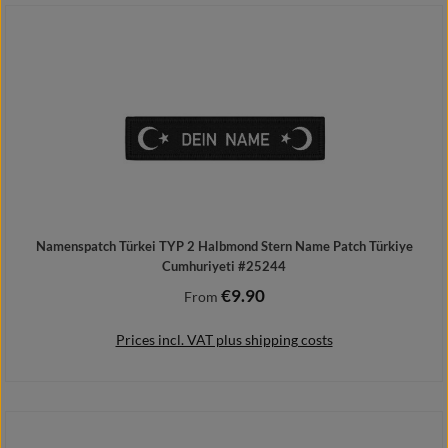
Details
Namenspatch Türkei TYP 2 Halbmond Stern Name Patch Türkiye
Cumhuriyeti #25244
€9.90
Regular price:
From
Prices incl. VAT plus shipping costs
Details