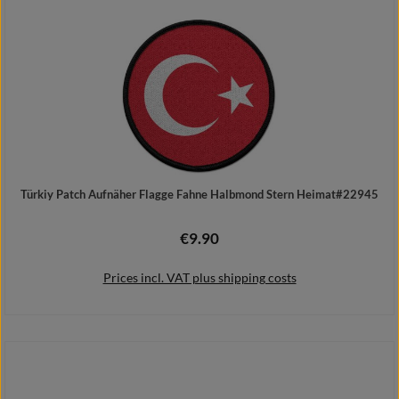
Türkiy Patch Aufnäher Flagge Fahne Halbmond Stern Heimat#22945
€9.90
Regular price:
Prices incl. VAT plus shipping costs
Add to shopping cart