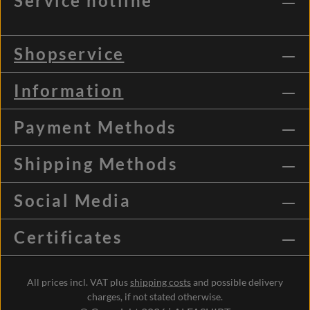
Service hotline
Shopservice
Information
Payment Methods
Shipping Methods
Social Media
Certificates
All prices incl. VAT plus
shipping costs
and possible delivery
charges, if not stated otherwise.