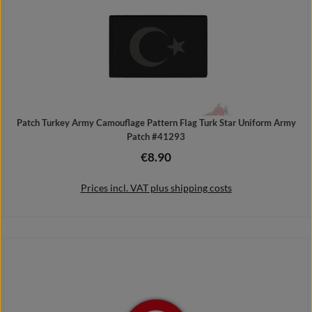
Patch Turkey Army Camouflage Pattern Flag Turk Star Uniform Army
Patch #41293
€8.90
Regular price:
Prices incl. VAT plus shipping costs
Add to shopping cart