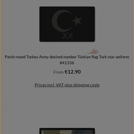
Patch round Turkey Army desired number Türkiye flag Turk star uniform
#41336
€12.90
Regular price:
From
Prices incl. VAT plus shipping costs
Details