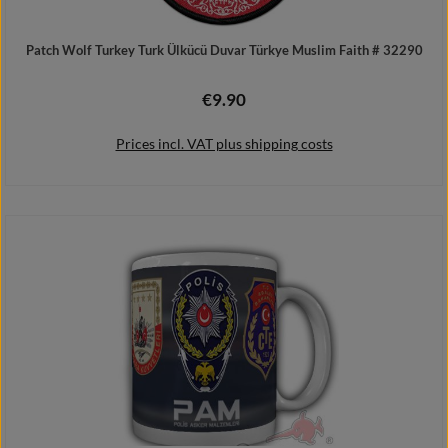
Patch Wolf Turkey Turk Ülkücü Duvar Türkye Muslim Faith # 32290
€9.90
Regular price:
Prices incl. VAT plus shipping costs
Add to shopping cart