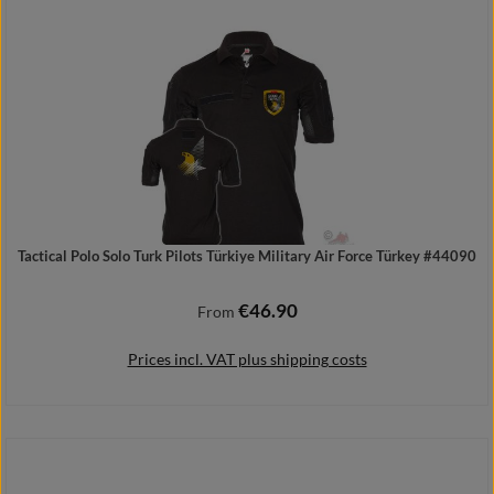
Add to shopping cart
Tactical Polo Solo Turk Pilots Türkiye Military Air Force Türkey #44090
€46.90
Regular price:
From
Prices incl. VAT plus shipping costs
Details