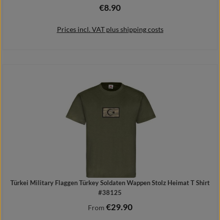
€8.90
Regular price:
Prices incl. VAT plus shipping costs
Add to shopping cart
Türkei Military Flaggen Türkey Soldaten Wappen Stolz Heimat T Shirt
#38125
€29.90
Regular price:
From