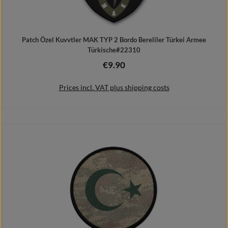
Patch Özel Kuvvtler MAK TYP 2 Bordo Bereliler Türkei Armee
Türkische#22310
€9.90
Regular price:
Prices incl. VAT plus shipping costs
Add to shopping cart