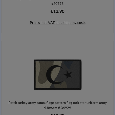
#20773
€13.90
Regular price:
Prices incl. VAT plus shipping costs
Add to shopping cart
Patch turkey army camouflage pattern flag turk star uniform army
9.8x6cm # 34929