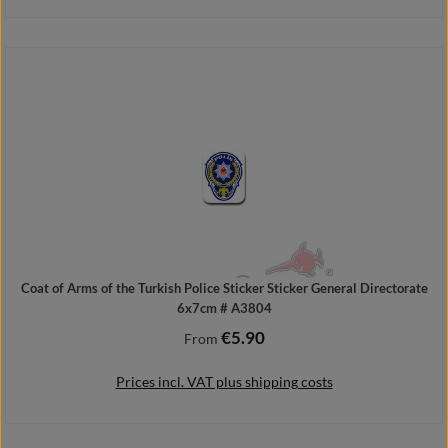
Add to shopping cart
Coat of Arms of the Turkish Police Sticker Sticker General Directorate
6x7cm # A3804
€5.90
Regular price:
From
Prices incl. VAT plus shipping costs