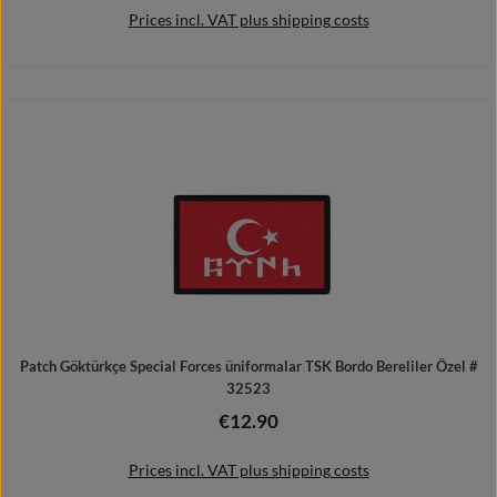
Prices incl. VAT plus shipping costs
Details
Patch Göktürkçe Special Forces üniformalar TSK Bordo Bereliler Özel #
32523
€12.90
Regular price:
Prices incl. VAT plus shipping costs