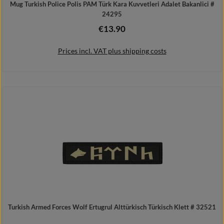
Mug Turkish Police Polis PAM Türk Kara Kuvvetleri Adalet Bakanlici #
24295
€13.90
Regular price:
Prices incl. VAT plus shipping costs
Add to shopping cart
Turkish Armed Forces Wolf Ertugrul Alttürkisch Türkisch Klett # 32521