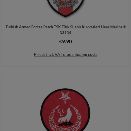
Turkish Armed Forces Patch TSK Türk Silahlı Kuvvetleri Heer Marine #
33134
€9.90
Regular price:
Prices incl. VAT plus shipping costs
Add to shopping cart