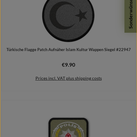
Sonderwünsche
Türkische Flagge Patch Aufnäher Islam Kultur Wappen Siegel #22947
€9.90
Regular price:
Prices incl. VAT plus shipping costs
Add to shopping cart