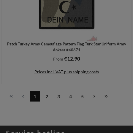
Patch Turkey Army Camouflage Pattern Flag Turk Star Uniform Army
Ankara #40671
€12.90
Regular price:
From
Prices incl. VAT plus shipping costs
1
2
3
4
5
Page
Page
Page
Page
Page
Details