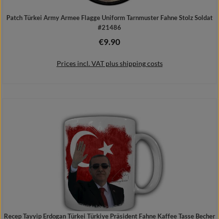
Patch Türkei Army Armee Flagge Uniform Tarnmuster Fahne Stolz Soldat
#21486
€9.90
Regular price:
Prices incl. VAT plus shipping costs
Add to shopping cart
Recep Tayyip Erdogan Türkei Türkiye Präsident Fahne Kaffee Tasse Becher