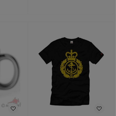
Add to shopping cart