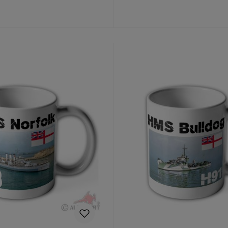
Details
Details