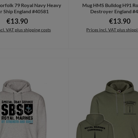
rfolk 79 Royal Navy Heavy
Mug HMS Bulldog H91 Ro
r Ship England #40581
Destroyer England #
€13.90
€13.90
Regular price:
Regular pric
ncl. VAT plus shipping costs
Prices incl. VAT plus shipp
to shopping cart
Add to shopping cart