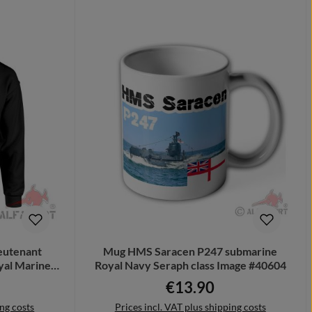
ieutenant
Mug HMS Saracen P247 submarine
yal Marines
Royal Navy Seraph class Image #40604
€13.90
e:
Regular price:
ing costs
Prices incl. VAT plus shipping costs