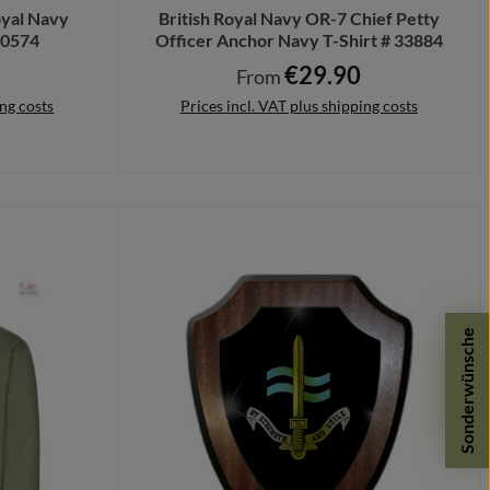
yal Navy
British Royal Navy OR-7 Chief Petty
40574
Officer Anchor Navy T-Shirt # 33884
€29.90
e:
Regular price:
From
ing costs
Prices incl. VAT plus shipping costs
Details
Sonderwünsche