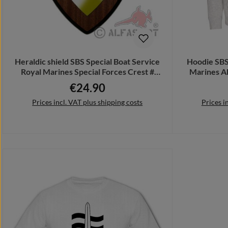
Heraldic shield SBS Special Boat Service
Hoodie SBS
Royal Marines Special Forces Crest #
Marines A
27072
€24.90
Regular price:
Prices incl. VAT plus shipping costs
Prices i
Add to shopping cart