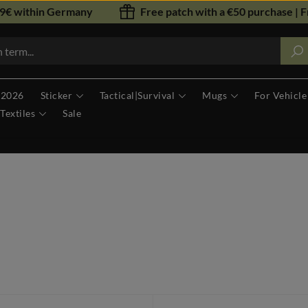
79€ within Germany
Free patch with a €50 purchase | F
 2026
Sticker
Tactical|Survival
Mugs
For Vehicle
Textiles
Sale