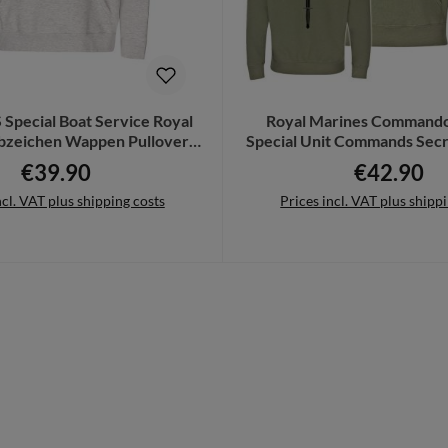
 Special Boat Service Royal
Royal Marines Commando
bzeichen Wappen Pullover
Special Unit Commands Secr
#21854
19995
€39.90
€42.90
Regular price:
Regular pric
ncl. VAT plus shipping costs
Prices incl. VAT plus shipp
Details
Details