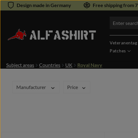
Design made in Germany
Free shipping from 
kip to main content
Skip to search
Veteranentag
Patches
Subject areas
Countries
UK
Royal Navy
Manufacturer
Price