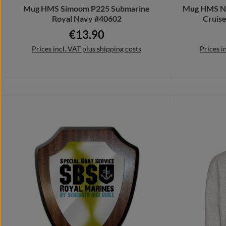
Mug HMS Simoom P225 Submarine
Mug HMS No
Royal Navy #40602
Cruise
€13.90
Regular price:
Prices incl. VAT plus shipping costs
Prices i
Add to shopping cart
Add 