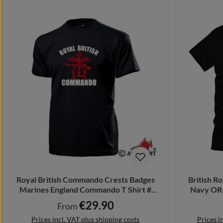
Royal British Commando Crests Badges
British R
Marines England Commando T Shirt #
Navy OR-
17271
€29.90
Regular price:
From
Prices incl. VAT plus shipping costs
Prices i