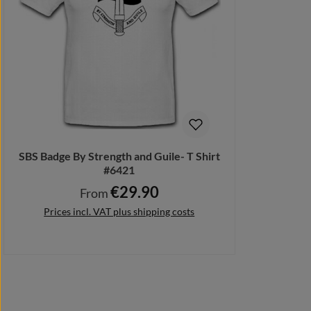
SBS Badge By Strength and Guile- T Shirt
#6421
€29.90
Regular price:
From
Prices incl. VAT plus shipping costs
Details