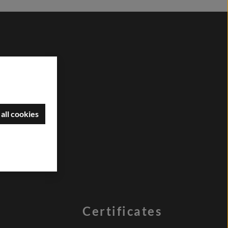
all cookies
Certificates