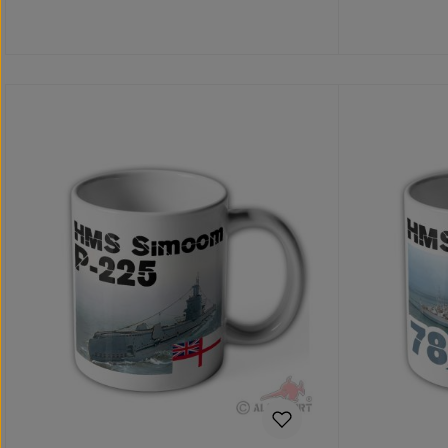
Details