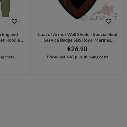
 England
Coat of Arms / Wall Shield - Special Boat
et Hoodie #
Service Badge SBS Royal Marines
Special Unit United Kingdom Armed
€26.90
e:
Regular price:
Forces Soldiers Military #18857
ing costs
Prices incl. VAT plus shipping costs
Add to shopping cart