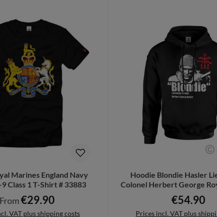
oyal Marines England Navy
Hoodie Blondie Hasler L
9 Class 1 T-Shirt # 33883
Colonel Herbert George Ro
#42241
€29.90
€54.90
Regular price:
Regular pric
From
ncl. VAT plus shipping costs
Prices incl. VAT plus shipp