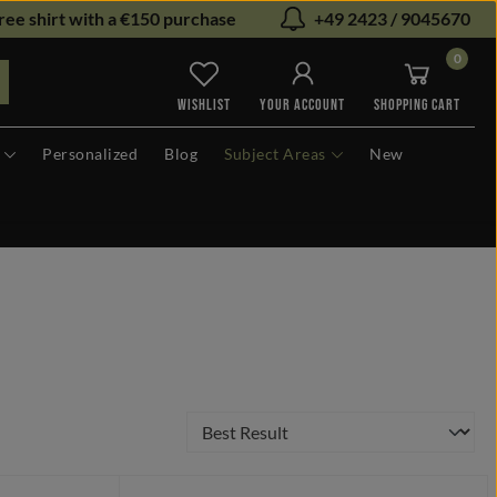
ree shirt with a €150 purchase
+49 2423 / 9045670
0
You have 0 wishlist items
WISHLIST
YOUR ACCOUNT
SHOPPING CART
Personalized
Blog
Subject Areas
New