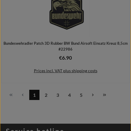
Bundeswehradler Patch 3D Rubber BW Bund Airsoft Einsatz Kreuz 8,5cm
#22986
€6.90
Regular price:
Prices incl. VAT plus shipping costs
1
2
3
4
5
Page
Page
Page
Page
Page
Add to shopping cart