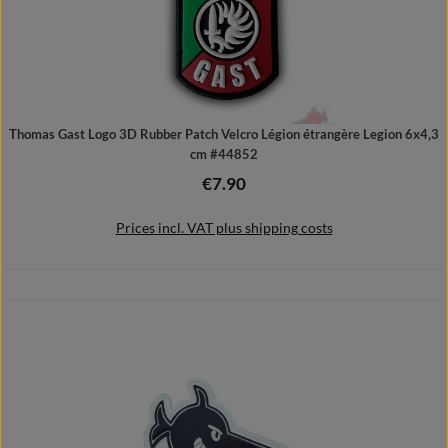
Thomas Gast Logo 3D Rubber Patch Velcro Légion étrangère Legion 6x4,3
cm #44852
€7.90
Regular price:
Prices incl. VAT plus shipping costs
Add to shopping cart