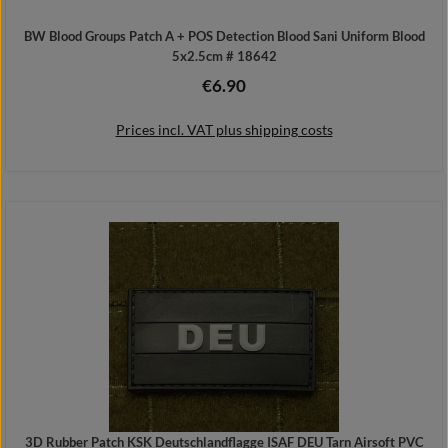
BW Blood Groups Patch A + POS Detection Blood Sani Uniform Blood
5x2.5cm # 18642
€6.90
Regular price:
Prices incl. VAT plus shipping costs
Add to shopping cart
3D Rubber Patch KSK Deutschlandflagge ISAF DEU Tarn Airsoft PVC