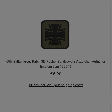
Add to shopping cart
Oliv Balkenkreuz Patch 3D Rubber Bundeswehr Abzeichen Aufnäher
Emblem 5cm #23046
€6.90
Regular price:
Prices incl. VAT plus shipping costs
Add to shopping cart