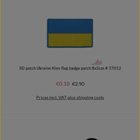
3D patch Ukraine Kiev flag badge patch 8x5cm # 37012
€0.10
Regular price:
€2.90
Sale price:
Prices incl. VAT plus shipping costs
Add to shopping cart