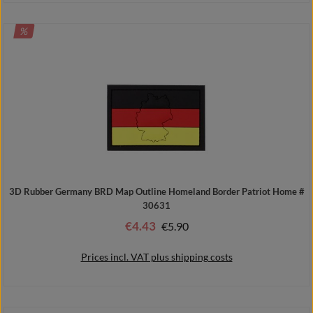
DISCOUNT
%
Add to shopping cart
3D Rubber Germany BRD Map Outline Homeland Border Patriot Home #
30631
€4.43
Regular price:
€5.90
Sale price:
Prices incl. VAT plus shipping costs