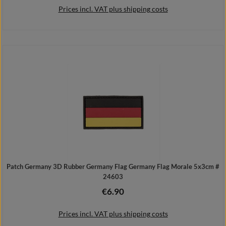
Prices incl. VAT plus shipping costs
Add to shopping cart
Patch Germany 3D Rubber Germany Flag Germany Flag Morale 5x3cm #
24603
€6.90
Regular price:
Prices incl. VAT plus shipping costs