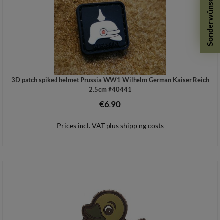
Sonderwünsche
3D patch spiked helmet Prussia WW1 Wilhelm German Kaiser Reich
2.5cm #40441
€6.90
Regular price:
Prices incl. VAT plus shipping costs
Add to shopping cart