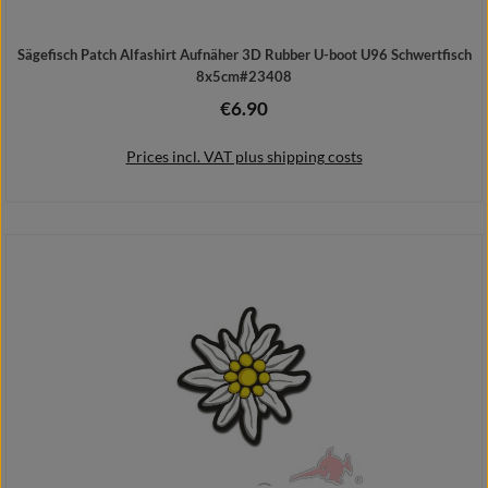
Sägefisch Patch Alfashirt Aufnäher 3D Rubber U-boot U96 Schwertfisch
8x5cm#23408
€6.90
Regular price:
Prices incl. VAT plus shipping costs
Details