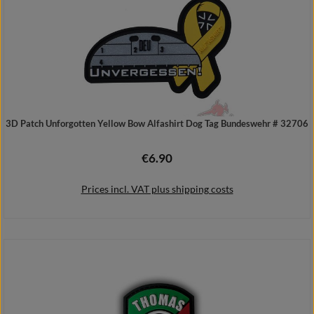
3D Patch Unforgotten Yellow Bow Alfashirt Dog Tag Bundeswehr # 32706
€6.90
Regular price:
Prices incl. VAT plus shipping costs
Add to shopping cart