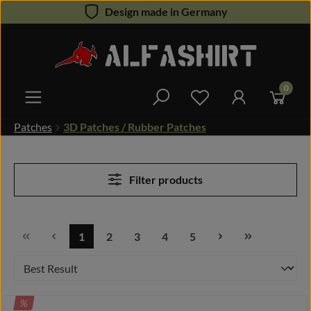
Design made in Germany
Skip to main content
0
You have 0 wishlist 
Patches
3D Patches / Rubber Patches
Filter products
1
2
3
4
5
Page
Page
Page
Page
Page
DISCOUNT
%