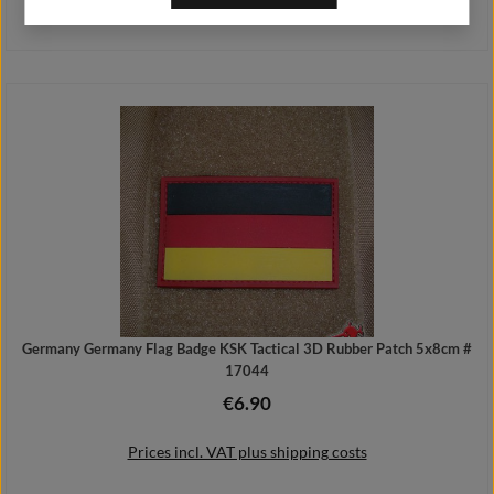
Prices incl. VAT plus shipping costs
Add to shopping cart
Germany Germany Flag Badge KSK Tactical 3D Rubber Patch 5x8cm #
17044
€6.90
Regular price:
Prices incl. VAT plus shipping costs