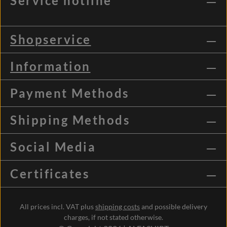
Service hotline
Shopservice
Information
Payment Methods
Shipping Methods
Social Media
Certificates
All prices incl. VAT plus
shipping costs
and possible delivery
charges, if not stated otherwise.