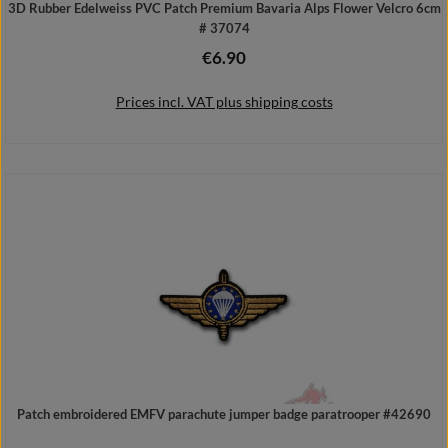
3D Rubber Edelweiss PVC Patch Premium Bavaria Alps Flower Velcro 6cm
# 37074
€6.90
Regular price:
Prices incl. VAT plus shipping costs
Add to shopping cart
Patch embroidered EMFV parachute jumper badge paratrooper #42690