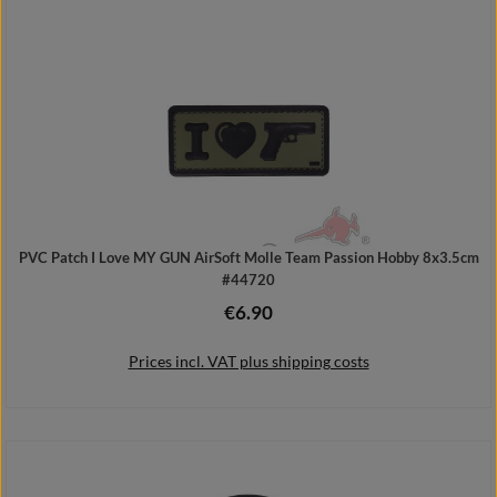
Add to shopping cart
PVC Patch I Love MY GUN AirSoft Molle Team Passion Hobby 8x3.5cm
#44720
€6.90
Regular price:
Prices incl. VAT plus shipping costs
Add to shopping cart