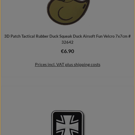
3D Patch Tactical Rubber Duck Squeak Duck Airsoft Fun Velcro 7x7cm #
32642
€6.90
Regular price:
Prices incl. VAT plus shipping costs
Add to shopping cart