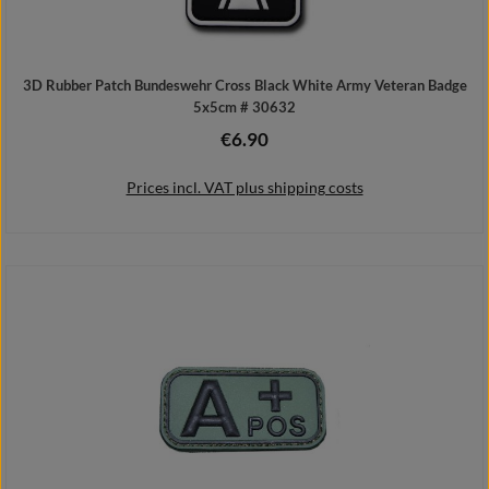
3D Rubber Patch Bundeswehr Cross Black White Army Veteran Badge
5x5cm # 30632
€6.90
Regular price:
Prices incl. VAT plus shipping costs
Add to shopping cart