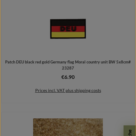
Patch DEU black red gold Germany flag Moral country unit BW 5x8cm#
23287
€6.90
Regular price:
Prices incl. VAT plus shipping costs
Add to shopping cart