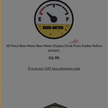
3D Patch Beer Meter Beer Meter Display Drink Party Rubber 8x8cm
#43641
€6.90
Regular price:
Prices incl. VAT plus shipping costs
Add to shopping cart