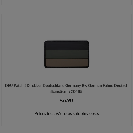
Add to shopping cart
DEU Patch 3D rubber Deutschland Germany Bw German Fahne Deutsch
8cmx5cm #20485
€6.90
Regular price:
Prices incl. VAT plus shipping costs