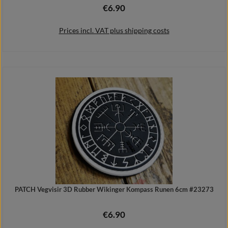
€6.90
Regular price:
Prices incl. VAT plus shipping costs
Add to shopping cart
PATCH Vegvisir 3D Rubber Wikinger Kompass Runen 6cm #23273
€6.90
Regular price: