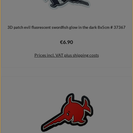
3D patch evil fluorescent swordfish glow in the dark 8x5cm # 37367
€6.90
Regular price:
Prices incl. VAT plus shipping costs
Add to shopping cart