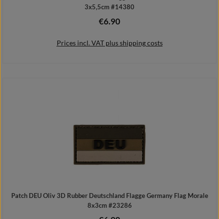
3x5,5cm #14380
€6.90
Regular price:
Prices incl. VAT plus shipping costs
Add to shopping cart
Patch DEU Oliv 3D Rubber Deutschland Flagge Germany Flag Morale
8x3cm #23286