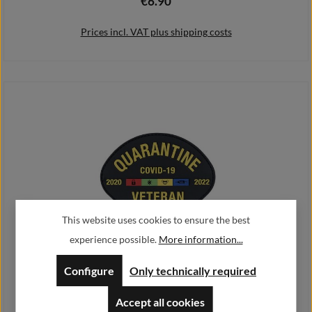
€6.90
Regular price:
Prices incl. VAT plus shipping costs
Add to shopping cart
This website uses cookies to ensure the best
experience possible.
More information...
3D Rubber Patch 10x7cm Quarantine Covid-19 Veteran 2020 2022
Humor#45787
Configure
Only technically required
€6.90
Regular price:
Accept all cookies