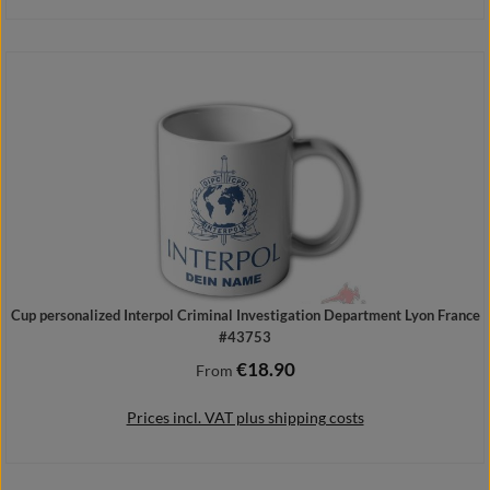
Add to shopping cart
Cup personalized Interpol Criminal Investigation Department Lyon France
#43753
€18.90
Regular price:
From
Prices incl. VAT plus shipping costs