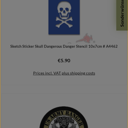
Sonderwünsche
Sketch Sticker Skull Dangerous Danger Stencil 10x7cm # A4462
€5.90
Regular price:
Prices incl. VAT plus shipping costs
Add to shopping cart