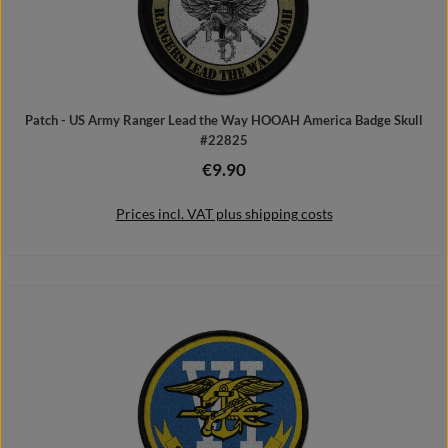
Patch - US Army Ranger Lead the Way HOOAH America Badge Skull
#22825
€9.90
Regular price:
Prices incl. VAT plus shipping costs
Add to shopping cart