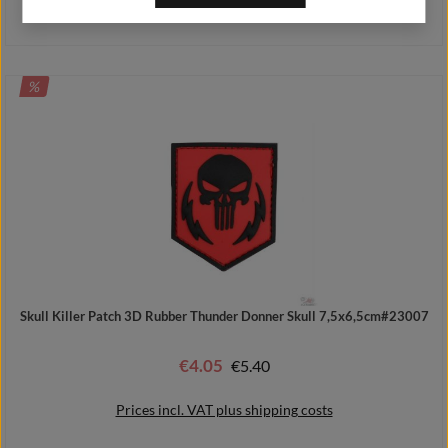
Prices incl. VAT plus shipping costs
DISCOUNT
%
Add to shopping cart
Skull Killer Patch 3D Rubber Thunder Donner Skull 7,5x6,5cm#23007
€4.05
Regular price:
€5.40
Sale price:
Prices incl. VAT plus shipping costs