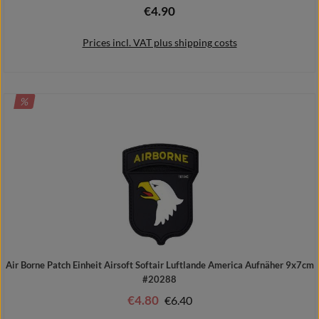
€4.90
Regular price:
Prices incl. VAT plus shipping costs
DISCOUNT
%
Add to shopping cart
Air Borne Patch Einheit Airsoft Softair Luftlande America Aufnäher 9x7cm
#20288
€4.80
Regular price:
€6.40
Sale price: