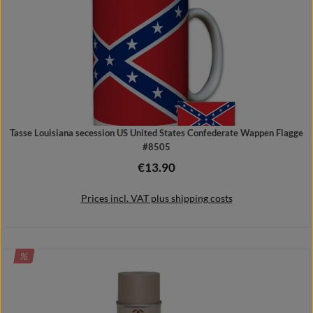
Tasse Louisiana secession US United States Confederate Wappen Flagge
#8505
€13.90
Regular price:
Prices incl. VAT plus shipping costs
DISCOUNT
%
Add to shopping cart