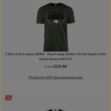
T-Shirt & that means ERIKA - March Song Soldiers On the heath a little
flower blooms #45747
€29.90
Regular price:
From
Prices incl. VAT plus shipping costs
DISCOUNT
%
Details