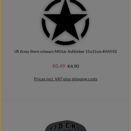
US Army Stern schwarz Militär Aufkleber 15x15cm #A4592
€0.49
Regular price:
€4.90
Sale price:
Prices incl. VAT plus shipping costs
Add to shopping cart