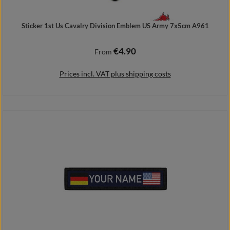
Sticker 1st Us Cavalry Division Emblem US Army 7x5cm A961
€4.90
Regular price:
From
Prices incl. VAT plus shipping costs
Details