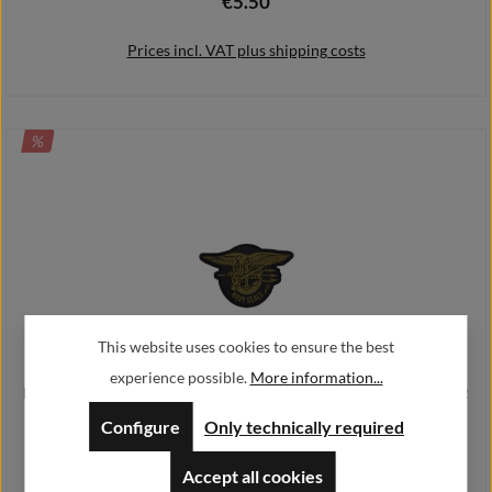
€5.50
Regular price:
Prices incl. VAT plus shipping costs
DISCOUNT
%
Add to shopping cart
This website uses cookies to ensure the best
experience possible.
More information...
Navy Seals Patch Sniper Team Three Alfashirt Airsoft 4x7 cm#26732
Configure
Only technically required
€3.30
Regular price:
€4.40
Sale price:
Accept all cookies