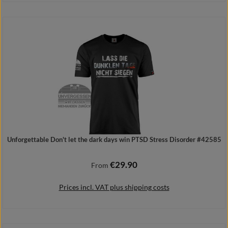
Add to shopping cart
Unforgettable Don't let the dark days win PTSD Stress Disorder #42585
€29.90
Regular price:
From
Prices incl. VAT plus shipping costs