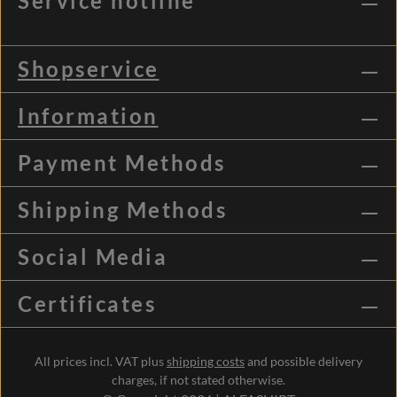
Service hotline
Shopservice
Information
Payment Methods
Shipping Methods
Social Media
Certificates
All prices incl. VAT plus
shipping costs
and possible delivery
charges, if not stated otherwise.