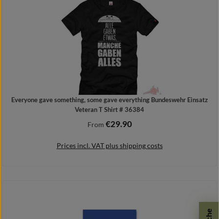
Everyone gave something, some gave everything Bundeswehr Einsatz
Veteran T Shirt # 36384
€29.90
Regular price:
From
Prices incl. VAT plus shipping costs
Details