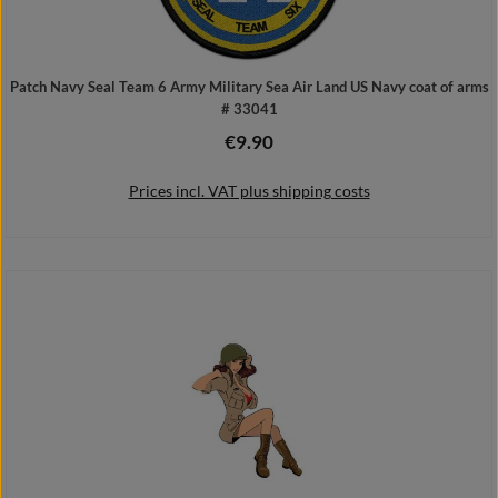
Patch Navy Seal Team 6 Army Military Sea Air Land US Navy coat of arms
# 33041
€9.90
Regular price:
Prices incl. VAT plus shipping costs
Add to shopping cart