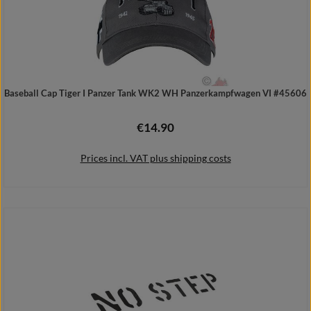
Baseball Cap Tiger I Panzer Tank WK2 WH Panzerkampfwagen VI #45606
€14.90
Regular price:
Prices incl. VAT plus shipping costs
Add to shopping cart