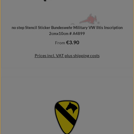
no step Stencil Sticker Bundeswehr Military VW Iltis Inscription
2cmx10cm # A4899
€3.90
Regular price:
From
Prices incl. VAT plus shipping costs
Details