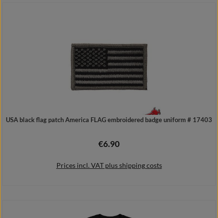
Details
USA black flag patch America FLAG embroidered badge uniform # 17403
€6.90
Regular price:
Prices incl. VAT plus shipping costs
Add to shopping cart