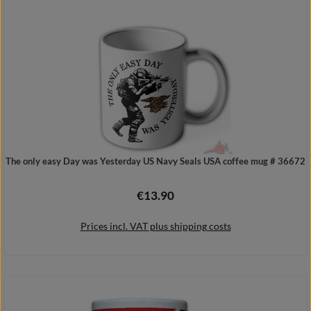
Details
The only easy Day was Yesterday US Navy Seals USA coffee mug # 36672
€13.90
Regular price:
Prices incl. VAT plus shipping costs
Add to shopping cart