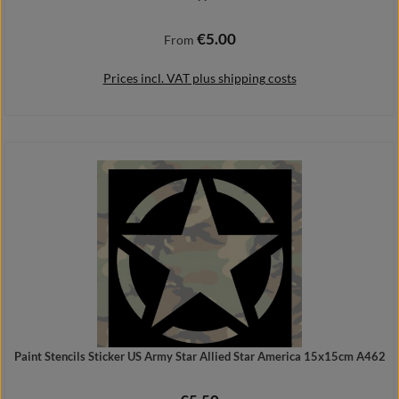
€5.00
Regular price:
From
Prices incl. VAT plus shipping costs
Details
Paint Stencils Sticker US Army Star Allied Star America 15x15cm A462