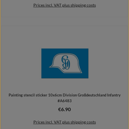
Prices incl. VAT plus shipping costs
Add to shopping cart
Painting stencil sticker 10x6cm Division Großdeutschland Infantry
#A6483
€6.90
Regular price:
Prices incl. VAT plus shipping costs