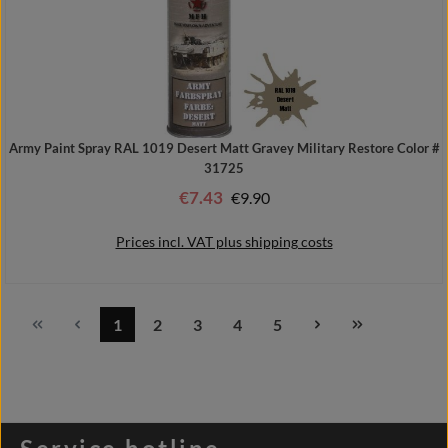
Army Paint Spray RAL 1019 Desert Matt Gravey Military Restore Color #
31725
€7.43
Regular price:
€9.90
Sale price:
Prices incl. VAT plus shipping costs
1
2
3
4
5
Page
Page
Page
Page
Page
Add to shopping cart