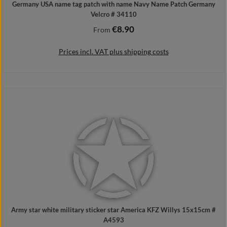
Germany USA name tag patch with name Navy Name Patch Germany
Velcro # 34110
€8.90
Regular price:
From
Prices incl. VAT plus shipping costs
Details
Army star white military sticker star America KFZ Willys 15x15cm #
A4593