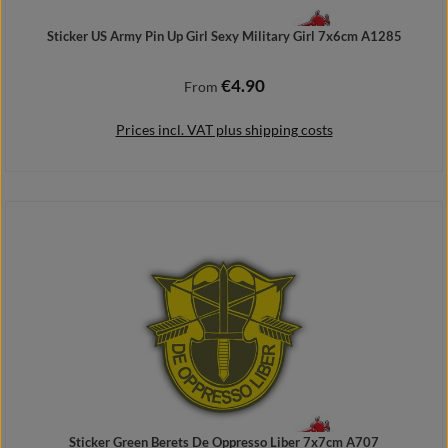
Sticker US Army Pin Up Girl Sexy Military Girl 7x6cm A1285
€4.90
Regular price:
From
Prices incl. VAT plus shipping costs
Details
Sticker Green Berets De Oppresso Liber 7x7cm A707