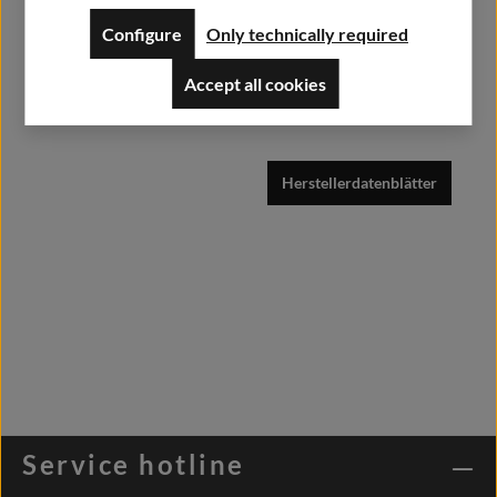
Weisweilerstr.20-22
Configure
Only technically required
52379 Langerwehe
Accept all cookies
info@alfashirt.de
Herstellerdatenblätter
Service hotline