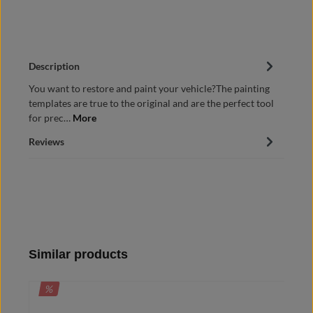
Description
You want to restore and paint your vehicle?The painting
templates are true to the original and are the perfect tool
for prec…
More
Reviews
Skip product gallery
Similar products
DISCOUNT
%