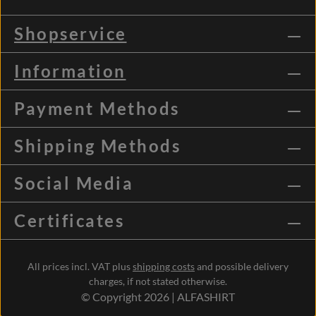
Shopservice
Information
Payment Methods
Shipping Methods
Social Media
Certificates
All prices incl. VAT plus
shipping costs
and possible delivery
charges, if not stated otherwise.
© Copyright 2026 | ALFASHIRT