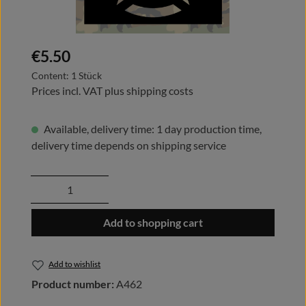
Regular price:
€5.50
Content:
1 Stück
Prices incl. VAT plus shipping costs
Available, delivery time: 1 day production time,
delivery time depends on shipping service
Product Quantity: Enter the desired amount
Add to shopping cart
Add to wishlist
Product number:
A462