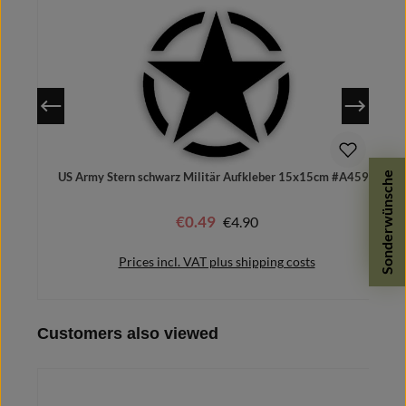
Sonderwünsche
US Army Stern schwarz Militär Aufkleber 15x15cm #A4592
€0.49
Regular price:
€4.90
Sale price:
Prices incl. VAT plus shipping costs
Skip product gallery
Customers also viewed
Add to shopping cart