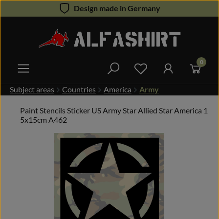
Design made in Germany
Skip to main content
0
You have 0 wishlist 
Subject areas
Countries
America
Army
Paint Stencils Sticker US Army Star Allied Star America 1
5x15cm A462
Skip image gallery