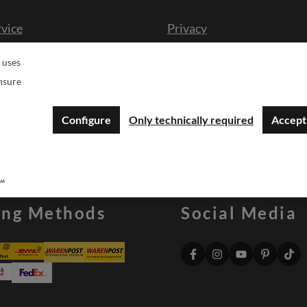
rvice
Privacy
cission
Imprint
 uses
n form
Druckgenehmigung Logo
nsure
sche
Configure
Only technically required
Accept 
..
ing Methods
Social Media