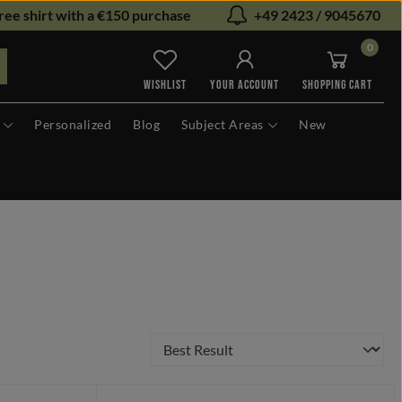
ree shirt with a €150 purchase
+49 2423 / 9045670
0
You have 0 wishlist items
WISHLIST
YOUR ACCOUNT
SHOPPING CART
Personalized
Blog
Subject Areas
New