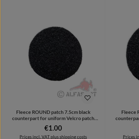
Fleece ROUND patch 7.5cm black
Fleece 
counterpart for uniform Velcro patch
counterpar
32348
€1.00
Regular price:
Prices incl. VAT plus shipping costs
Prices i