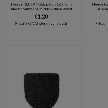
Fleece RECTANGLE patch 12 x 7cm
Fleece R
black counterpart Plush Plush BW #
4.5cm
32735
Bundes
€1.20
Regular price:
Prices incl. VAT plus shipping costs
Prices i
Add to shopping cart
Add 