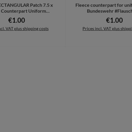
ECTANGULAR Patch 7.5 x
Fleece counterpart for un
 Counterpart Uniform
Bundeswehr #Flausc
wehr recording # 32352
€1.00
€1.00
Regular price:
Regular pri
ncl. VAT plus shipping costs
Prices incl. VAT plus shipp
to shopping cart
Details