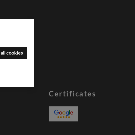
all cookies
Certificates