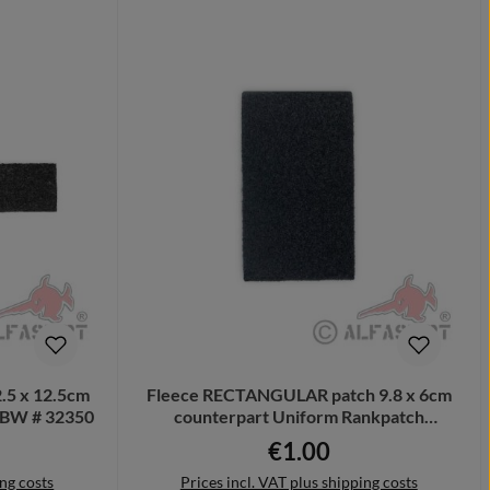
.5 x 12.5cm
Fleece RECTANGULAR patch 9.8 x 6cm
g BW # 32350
counterpart Uniform Rankpatch
recording # 32351
€1.00
ce:
Regular price:
ing costs
Prices incl. VAT plus shipping costs