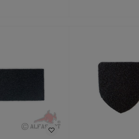
to shopping cart
Add to shopping cart