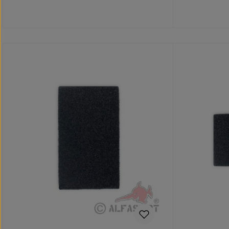
Add to shopping cart
Add 