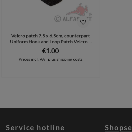
Velcro patch 7.5 x 6.5cm, counterpart
Uniform Hook and Loop Patch Velcro #
32349
€1.00
Regular price:
Prices incl. VAT plus shipping costs
Add to shopping cart
Service hotline
Shopse