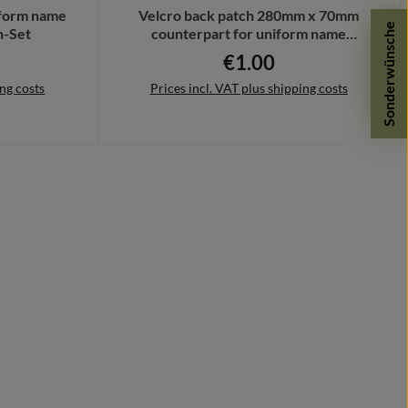
iform name
Velcro back patch 280mm x 70mm
Sonderwünsche
h-Set
counterpart for uniform name
Bundeswehr #41419
€1.00
ce:
Regular price:
ing costs
Prices incl. VAT plus shipping costs
Add to shopping cart