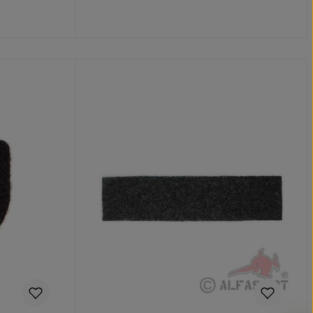
Add to shopping cart