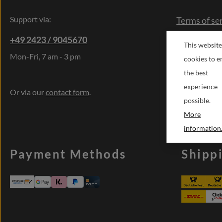
Support via:
Terms of se
Right of res
+49 2423 / 9045670
This website
Cancellatio
Mon-Fri, 7 am - 3 pm
cookies to e
Contact
the best
Sonderwün
experience
Or via our
contact form
.
possible.
More
information.
Payment Methods
Shipp