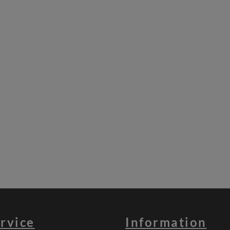
rvice
Information