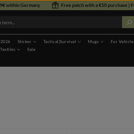
79€ within Germany
Free patch with a €50 purchase | F
 2026
Sticker
Tactical|Survival
Mugs
For Vehicle
Textiles
Sale