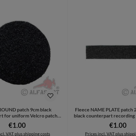
ROUND patch 9cm black
Fleece NAME PLATE patch 2
t for uniform Velcro patch
black counterpart recordin
32348
€1.00
€1.00
Regular price:
Regular pri
ncl. VAT plus shipping costs
Prices incl. VAT plus shipp