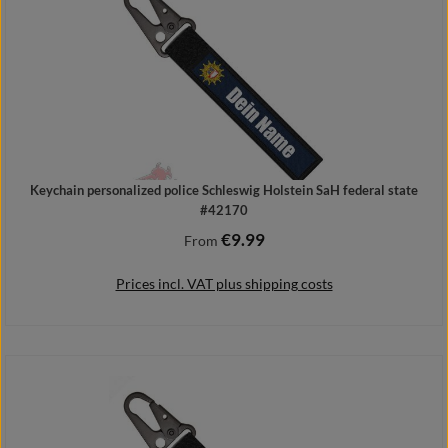
Keychain personalized police Schleswig Holstein SaH federal state
#42170
€9.99
Regular price:
From
Prices incl. VAT plus shipping costs
Details