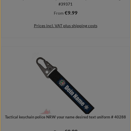
#39371
€9.99
Regular price:
From
Prices incl. VAT plus shipping costs
Details
Tactical keychain police NRW your name desired text uniform # 40288