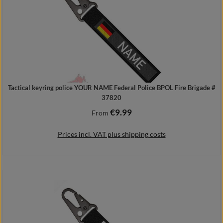
Tactical keyring police YOUR NAME Federal Police BPOL Fire Brigade #
37820
€9.99
Regular price:
From
Prices incl. VAT plus shipping costs
Details