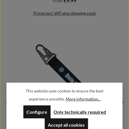
€9.99
Regular price:
From
Prices incl. VAT plus shipping costs
Details
This website uses cookies to ensure the best
experience possible.
More information...
Tactical key chain police NRW your name personalized badge # 37947
Configure
Only technically required
€10.99
Regular price:
From
Accept all cookies