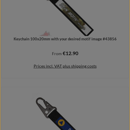
Keychain 100x20mm with your desired motif image #43856
€12.90
Regular price:
From
Prices incl. VAT plus shipping costs
Details