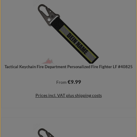
Tactical Keychain Fire Department Personalized Fire Fighter LF #40825
€9.99
Regular price:
From
Prices incl. VAT plus shipping costs
Details