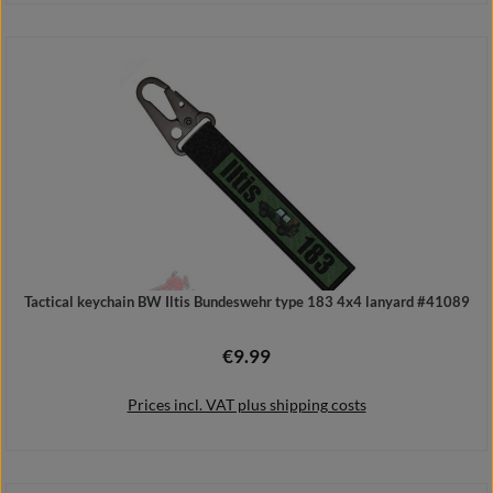
Details
Tactical keychain BW Iltis Bundeswehr type 183 4x4 lanyard #41089
€9.99
Regular price:
Prices incl. VAT plus shipping costs