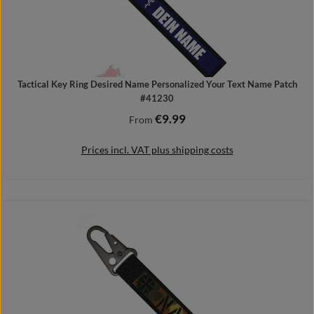
Tactical Key Ring Desired Name Personalized Your Text Name Patch
#41230
€9.99
Regular price:
From
Prices incl. VAT plus shipping costs
Details