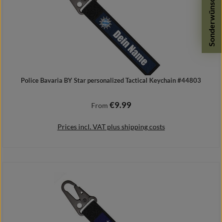
Sonderwünsche
Police Bavaria BY Star personalized Tactical Keychain #44803
€9.99
Regular price:
From
Prices incl. VAT plus shipping costs
Details