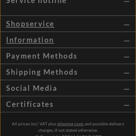
Service hotline
Shopservice
Information
Payment Methods
Shipping Methods
Social Media
Certificates
All prices incl. VAT plus
shipping costs
and possible delivery
charges, if not stated otherwise.