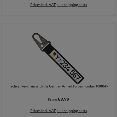
Prices incl. VAT plus shipping costs
Details
Tactical keychain with the German Armed Forces number #38049
€9.99
Regular price:
From
Prices incl. VAT plus shipping costs