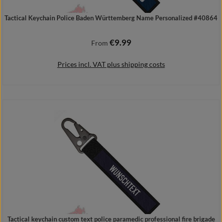
Tactical Keychain Police Baden Württemberg Name Personalized #40864
€9.99
Regular price:
From
Prices incl. VAT plus shipping costs
Details
Tactical keychain custom text police paramedic professional fire brigade