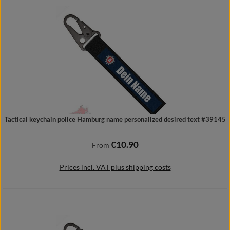
Add to shopping cart
Tactical keychain police Hamburg name personalized desired text #39145
€10.90
Regular price:
From
Prices incl. VAT plus shipping costs
Details