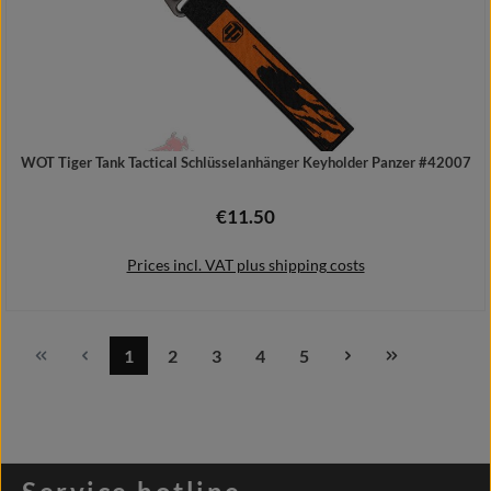
WOT Tiger Tank Tactical Schlüsselanhänger Keyholder Panzer #42007
€11.50
Regular price:
Prices incl. VAT plus shipping costs
1
2
3
4
5
Page
Page
Page
Page
Page
Add to shopping cart