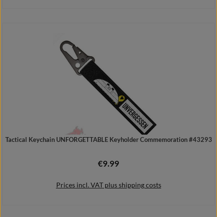
Details
Tactical Keychain UNFORGETTABLE Keyholder Commemoration #43293
€9.99
Regular price:
Prices incl. VAT plus shipping costs