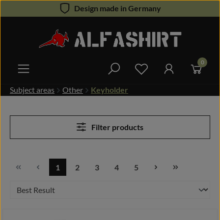
Design made in Germany
Skip to main content
0
You have 0 wishlist 
Subject areas
Other
Keyholder
Filter products
1
2
3
4
5
Page
Page
Page
Page
Page