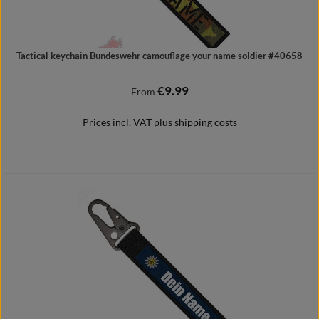
Tactical keychain Bundeswehr camouflage your name soldier #40658
€9.99
Regular price:
From
Prices incl. VAT plus shipping costs
Details