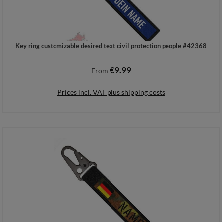
Key ring customizable desired text civil protection people #42368
€9.99
Regular price:
From
Prices incl. VAT plus shipping costs
Details