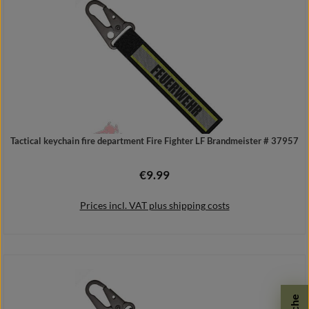
Tactical keychain fire department Fire Fighter LF Brandmeister # 37957
€9.99
Regular price:
Prices incl. VAT plus shipping costs
Add to shopping cart