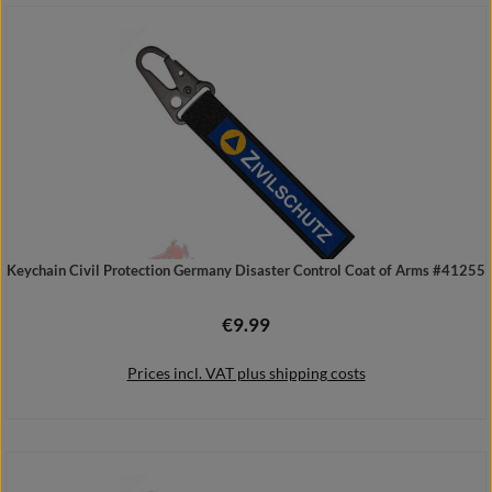
Add to shopping cart
Keychain Civil Protection Germany Disaster Control Coat of Arms #41255
€9.99
Regular price:
Prices incl. VAT plus shipping costs
Add to shopping cart