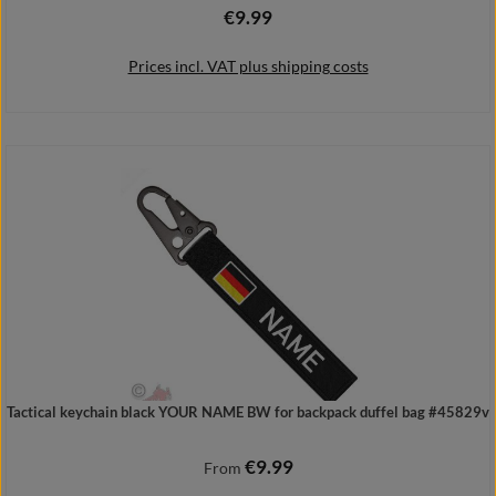
€9.99
Regular price:
Prices incl. VAT plus shipping costs
Add to shopping cart
Tactical keychain black YOUR NAME BW for backpack duffel bag #45829v
€9.99
Regular price:
From