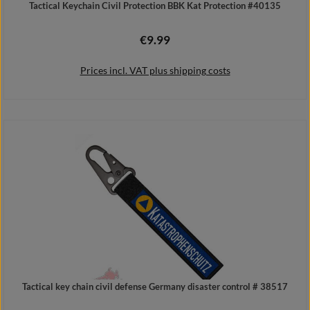
Tactical Keychain Civil Protection BBK Kat Protection #40135
€9.99
Regular price:
Prices incl. VAT plus shipping costs
Add to shopping cart
Tactical key chain civil defense Germany disaster control # 38517