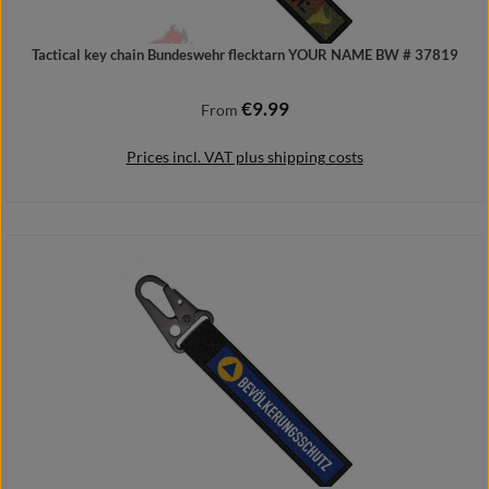
Tactical key chain Bundeswehr flecktarn YOUR NAME BW # 37819
€9.99
Regular price:
From
Prices incl. VAT plus shipping costs
Details