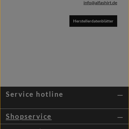
info@alfashirt.de
Herstellerdatenblätter
Service hotline
Shopservice