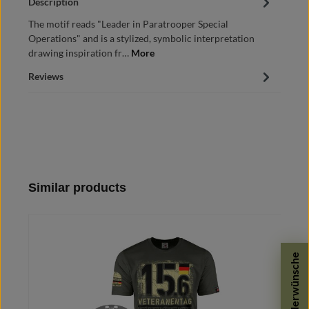
Description
The motif reads "Leader in Paratrooper Special
Operations" and is a stylized, symbolic interpretation
drawing inspiration fr…
More
Reviews
Skip product gallery
Similar products
Sonderwünsche