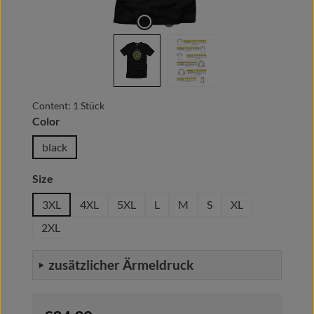
Content:
1 Stück
Select
Color
black
Select
Size
3XL
4XL
5XL
L
M
S
XL
2XL
zusätzlicher Ärmeldruck
Regular price: