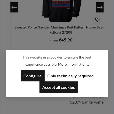
Sweater Police Navidad Christmas Knit Pattern Humor Saying
Police # 27208
€45.90
Regular price:
From
Prices incl. VAT plus shipping costs
This website uses cookies to ensure the best
experience possible.
More information...
Herstellerinformationen:
Configure
Only technically required
Details
Accept all cookies
Alfa GmbH / Alfashirt
Weisweilerstr.20-22
52379 Langerwehe