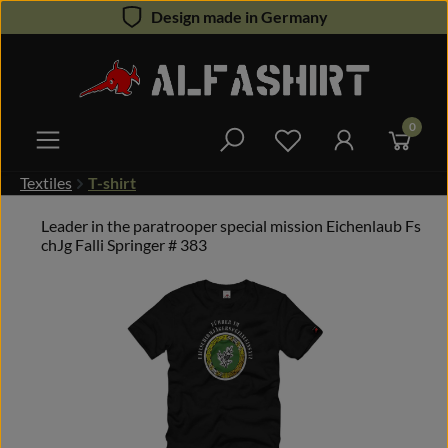
Design made in Germany
Skip to main content
0
You have 0 wishlist 
Textiles
T-shirt
Leader in the paratrooper special mission Eichenlaub Fs
chJg Falli Springer # 383
Skip image gallery