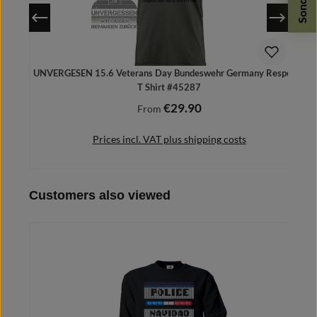
UNVERGESEN 15.6 Veterans Day Bundeswehr Germany Respect -
T Shirt #45287
€29.90
Regular price:
From
Prices incl. VAT plus shipping costs
Skip product gallery
Customers also viewed
Details