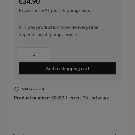
€34.90
Prices incl. VAT plus shipping costs
1 day production time, delivery time
depends on shipping service
Product Quantity: Enter the desired amou
Add to shopping cart
Add to wishlist
Product number:
SS383-Herren-3XL-schwarz