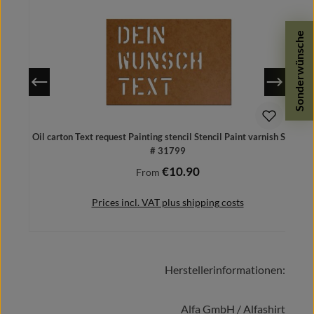
Sonderwünsche
Oil carton Text request Painting stencil Stencil Paint varnish Spray
# 31799
€10.90
Regular price:
From
Prices incl. VAT plus shipping costs
Herstellerinformationen:
Details
Alfa GmbH / Alfashirt