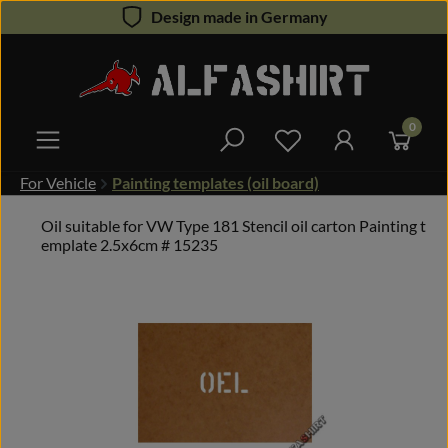
Design made in Germany
Skip to main content
0
You have 0 wishlist 
For Vehicle
Painting templates (oil board)
Oil suitable for VW Type 181 Stencil oil carton Painting t
emplate 2.5x6cm # 15235
Skip image gallery