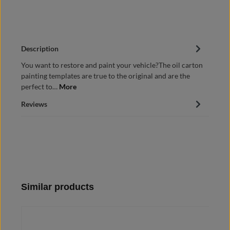
Description
You want to restore and paint your vehicle?The oil carton
painting templates are true to the original and are the
perfect to…
More
Reviews
Skip product gallery
Similar products