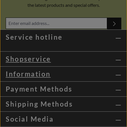
the latest products and special offers.
Service hotline
Shopservice
Information
Payment Methods
Shipping Methods
Social Media