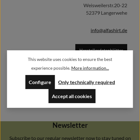
Weisweilerstr.20-22
52379 Langerwehe
info@alfashirt.de
Herstellerdatenblätter
This website uses cookies to ensure the best
experience possible.
More information...
Configure
Only technically required
Accept all cookies
Newsletter
Subscribe to our regular newsletter now to stay tuned on