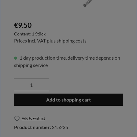
Regular price:
€9.50
Content:
1 Stück
Prices incl. VAT plus shipping costs
1 day production time, delivery time depends on
shipping service
Product Quantity: Enter the desired amount
Add to shopping cart
Add to wishlist
Product number:
S15235