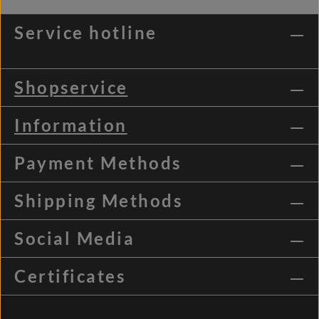
Service hotline
Shopservice
Information
Payment Methods
Shipping Methods
Social Media
Certificates