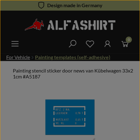
Design made in Germany
Skip to main content
0
You have 0 wishlist 
For Vehicle
Painting templates (self-adhesive)
Painting stencil sticker door news van Kübelwagen 33x2
1cm #A5187
Skip image gallery