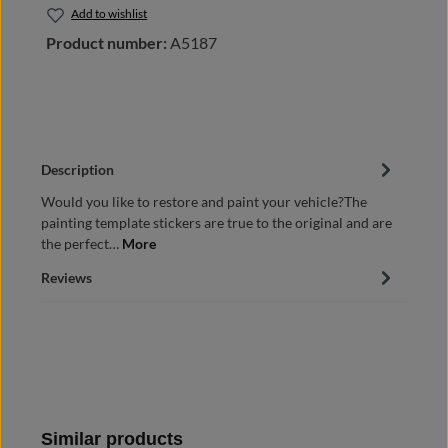
Add to wishlist
Product number:
A5187
Description
Would you like to restore and paint your vehicle?The
painting template stickers are true to the original and are
the perfect…
More
Reviews
Skip product gallery
Similar products