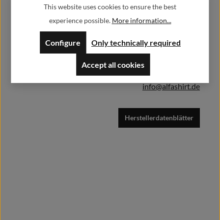
This website uses cookies to ensure the best
Herstellerinformationen:
Add to shopping cart
experience possible.
More information...
Alfa GmbH / Alfashirt
Configure
Only technically required
Weisweilerstr.20-22
52379 Langerwehe
Accept all cookies
info@alfashirt.de
Herstellerdatenblätter