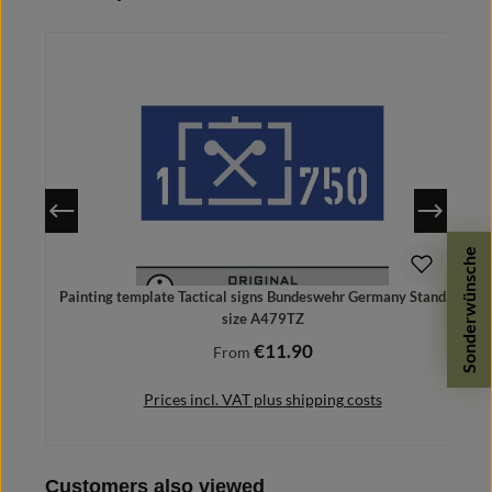
Sonderwünsche
Painting template Tactical signs Bundeswehr Germany Standard
size A479TZ
€11.90
Regular price:
From
Prices incl. VAT plus shipping costs
Skip product gallery
Customers also viewed