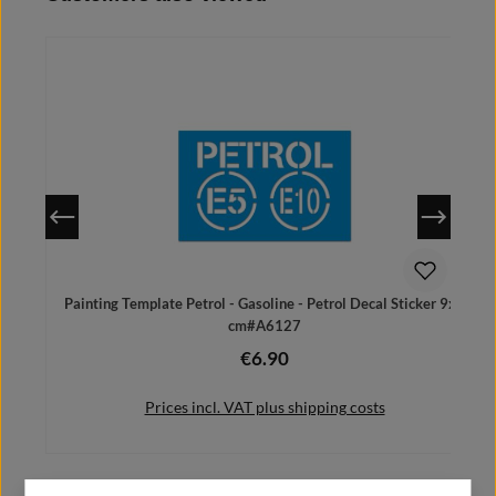
Details
Painting Template Petrol - Gasoline - Petrol Decal Sticker 9x6
cm#A6127
€6.90
Regular price:
Prices incl. VAT plus shipping costs