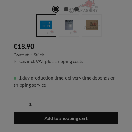
Regular price:
€18.90
Content:
1 Stück
Prices incl. VAT plus shipping costs
1 day production time, delivery time depends on
shipping service
Product Quantity: Enter the desired amount
Add to shopping cart