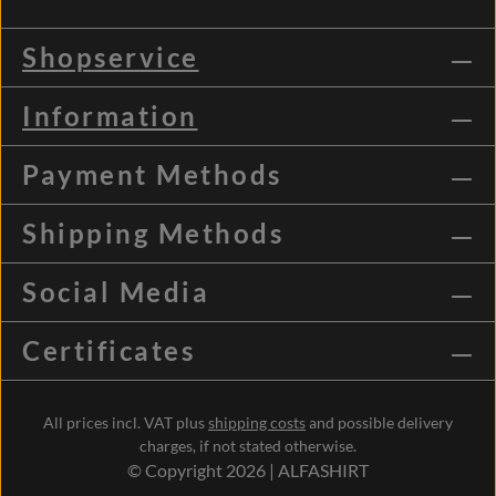
Shopservice
Information
Payment Methods
Shipping Methods
Social Media
Certificates
All prices incl. VAT plus
shipping costs
and possible delivery
charges, if not stated otherwise.
© Copyright 2026 | ALFASHIRT