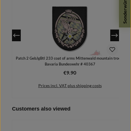
Sonderwünsche
Patch 2 GebJgBtl 233 coat of arms Mittenwald mountain troops
Bavaria Bundeswehr # 40367
€9.90
Regular price:
Prices incl. VAT plus shipping costs
Skip product gallery
Customers also viewed
Add to shopping cart