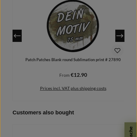
Patch Patches Blank round Sublimation print # 27890
€12.90
Regular price:
From
Prices incl. VAT plus shipping costs
Skip product gallery
Customers also bought
Details