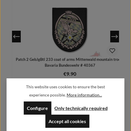
Patch 2 GebJgBtl 233 coat of arms Mittenwald mountain troops
Bavaria Bundeswehr # 40367
€9.90
Regular price:
Prices incl. VAT plus shipping costs
This website uses cookies to ensure the best
experience possible.
More information...
Configure
Only technically required
Herstellerinformationen:
Add to shopping cart
Accept all cookies