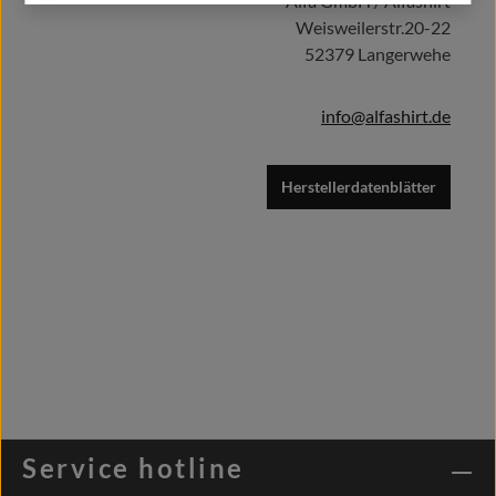
Alfa GmbH / Alfashirt
Weisweilerstr.20-22
52379 Langerwehe
info@alfashirt.de
Herstellerdatenblätter
Service hotline