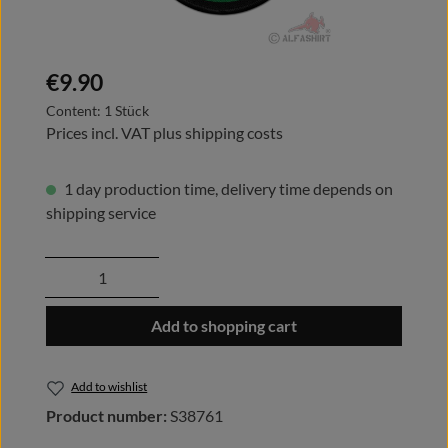
Regular price:
€9.90
Content:
1 Stück
Prices incl. VAT plus shipping costs
1 day production time, delivery time depends on
shipping service
Product Quantity: Enter the desired amount
Add to shopping cart
Add to wishlist
Product number:
S38761