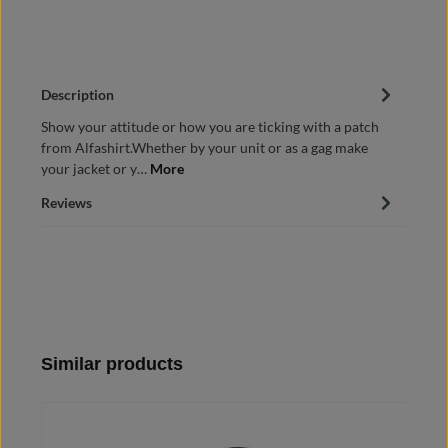
Description
Show your attitude or how you are ticking with a patch
from Alfashirt.Whether by your unit or as a gag make
your jacket or y…
More
Reviews
Skip product gallery
Similar products