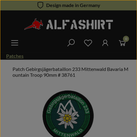
Design made in Germany
Skip to main content
0
You have 0 wishlist 
Patches
Patch Gebirgsjägerbataillon 233 Mittenwald Bavaria M
ountain Troop 90mm # 38761
Skip image gallery