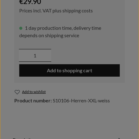
€29.90
Prices incl. VAT plus shipping costs
1 day production time, delivery time
depends on shipping service
Product Quantity: Enter the desired amou
Add to shopping cart
Add to wishlist
Product number:
S10106-Herren-XXL-weiss