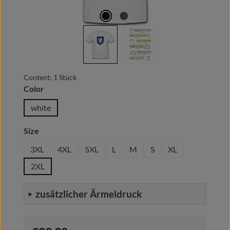
Content:
1 Stück
Select
Color
white
Select
Size
3XL
4XL
5XL
L
M
S
XL
2XL
zusätzlicher Ärmeldruck
Regular price: