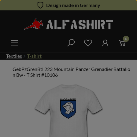
Design made in Germany
Skip to main content
0
You have 0 wishlist 
Textiles
T-shirt
GebPzGrenBtl 223 Mountain Panzer Grenadier Battalio
n Bw - T Shirt #10106
Skip image gallery