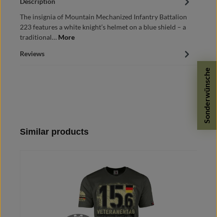
Description
The insignia of Mountain Mechanized Infantry Battalion
223 features a white knight’s helmet on a blue shield – a
traditional…
More
Reviews
Sonderwünsche
Skip product gallery
Similar products