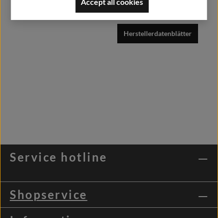
Accept all cookies
info@alfashirt.de
Herstellerdatenblätter
Service hotline
Shopservice