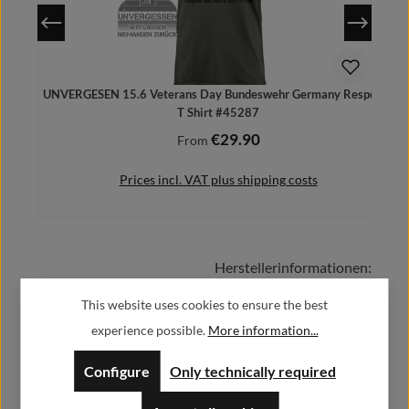
UNVERGESEN 15.6 Veterans Day Bundeswehr Germany Respect -
T Shirt #45287
€29.90
Regular price:
From
Prices incl. VAT plus shipping costs
Herstellerinformationen:
Details
This website uses cookies to ensure the best
Alfa GmbH / Alfashirt
experience possible.
More information...
Weisweilerstr.20-22
52379 Langerwehe
Configure
Only technically required