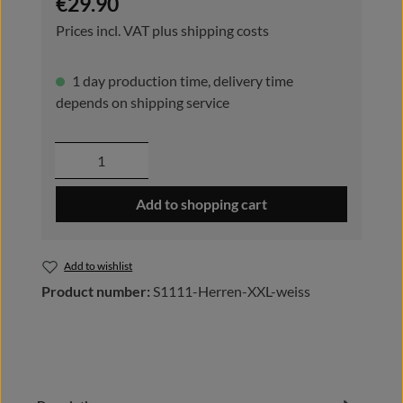
€29.90
Prices incl. VAT plus shipping costs
1 day production time, delivery time
depends on shipping service
Product Quantity: Enter the desired amou
Add to shopping cart
Add to wishlist
Product number:
S1111-Herren-XXL-weiss