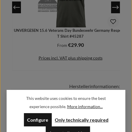
UNVERGESEN 15.6 Veterans Day Bundeswehr Germany Respect -
T Shirt #45287
€29.90
Regular price:
From
Prices incl. VAT plus shipping costs
Herstellerinformationen:
Details
This website uses cookies to ensure the best
Alfa GmbH / Alfashirt
experience possible.
More information...
Weisweilerstr.20-22
52379 Langerwehe
Configure
Only technically required