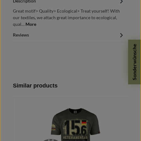
Description
Great motif> Quality> Ecological> Treat yourself! With
our textiles, we attach great importance to ecological,
qual…
More
Reviews
Sonderwünsche
Skip product gallery
Similar products