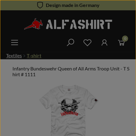
Design made in Germany
Skip to main content
0
You have 0 wishlist 
Textiles
T-shirt
Infantry Bundeswehr Queen of All Arms Troop Unit - T S
hirt # 1111
Skip image gallery