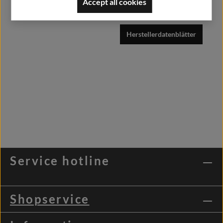
Accept all cookies
info@alfashirt.de
Herstellerdatenblätter
Service hotline
Shopservice