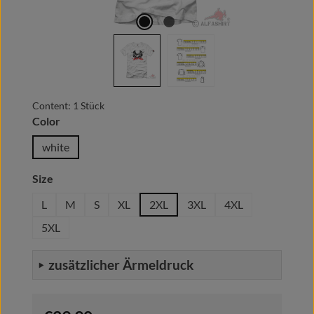
Content:
1 Stück
Select
Color
white
Select
Size
L
M
S
XL
2XL
3XL
4XL
5XL
zusätzlicher Ärmeldruck
Regular price: