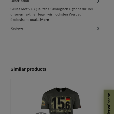
Description
Geiles Motiv > Qualität > Ökologisch > gönns dir!Bei
unseren Textilien legen wir höchsten Wert auf
ökologische qual…
More
Reviews
Skip product gallery
Similar products
Sonderwünsche