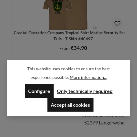
Coastal Operation Company Tropical Shirt Marine Security Semper
Talis - T-Shirt #40497
€34.90
Regular price:
From
Prices incl. VAT plus shipping costs
This website uses cookies to ensure the best
experience possible.
More information...
Herstellerinformationen:
Configure
Only technically required
Details
Accept all cookies
Alfa GmbH / Alfashirt
Weisweilerstr.20-22
52379 Langerwehe