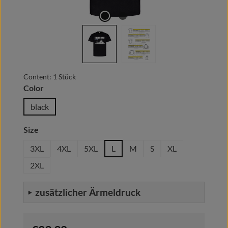
Content:
1 Stück
Select
Color
black
Select
Size
3XL
4XL
5XL
L
M
S
XL
2XL
zusätzlicher Ärmeldruck
Regular price: