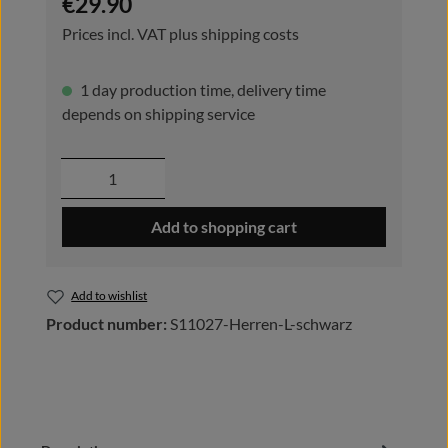
€29.90
Prices incl. VAT plus shipping costs
1 day production time, delivery time
depends on shipping service
Product Quantity: Enter the desired amou
Add to shopping cart
Add to wishlist
Product number:
S11027-Herren-L-schwarz