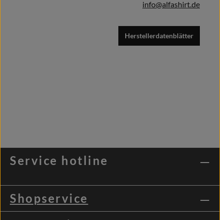
info@alfashirt.de
Herstellerdatenblätter
Service hotline
Shopservice