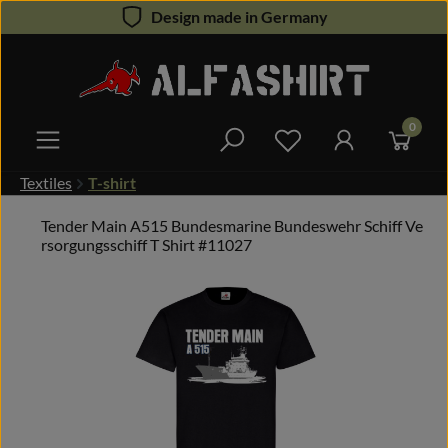
Design made in Germany
Skip to main content
0
You have 0 wishlist 
Textiles
T-shirt
Tender Main A515 Bundesmarine Bundeswehr Schiff Ve
rsorgungsschiff T Shirt #11027
Skip image gallery