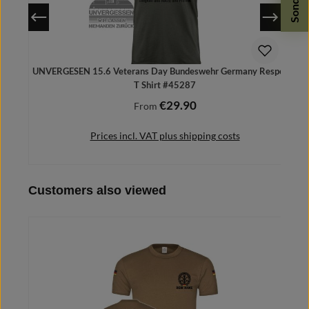
UNVERGESEN 15.6 Veterans Day Bundeswehr Germany Respect -
T Shirt #45287
€29.90
Regular price:
From
Prices incl. VAT plus shipping costs
Skip product gallery
Customers also viewed
Details