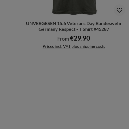
UNVERGESEN 15.6 Veterans Day Bundeswehr
Germany Respect - T Shirt #45287
€29.90
Regular price:
From
Prices incl. VAT plus shipping costs
Details