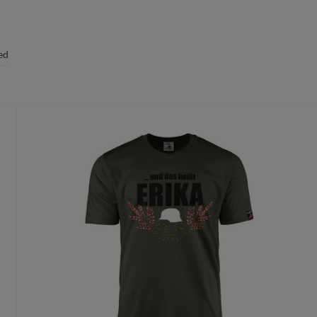
ed
t size.
 the order has been placed, a replacement is only possible due to quality
oduct proposal for free.