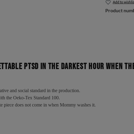
Add to wishlis
Product num
ETTABLE PTSD In the darkest hour when t
tative and social standard in the production.
 with the Oeko-Tex Standard 100.
rite piece does not come in when Mommy washes it.