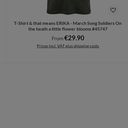
T-Shirt & that means ERIKA - March Song Soldiers On
the heath a little flower blooms #45747
€29.90
Regular price:
From
Prices incl. VAT plus shipping costs
Details