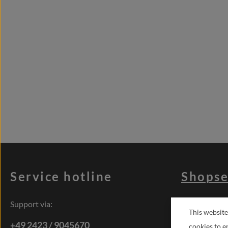
Service hotline
Shopse
Support via:
Terms of se
This website
Right of res
+49 2423 / 9045670
cookies to e