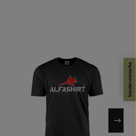
Sonderwünsche
 defects.