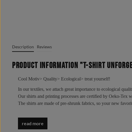
Description
Reviews
Product information "T-Shirt UNFORG
Cool Motiv> Quality> Ecological> treat yourself!
In our textiles, we attach great importance to ecological quali
Our shirts and printing processes are certified by Oeko-Tex
The shirts are made of pre-shrunk fabrics, so your new favo
Wear it - love it - live it!
Oeko-Tex Standard 100