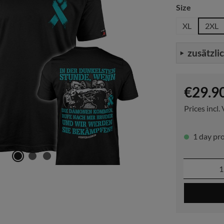
Select
Size
XL
2XL
zusätzli
Regular pric
€29.9
Prices incl.
1 day pro
Product