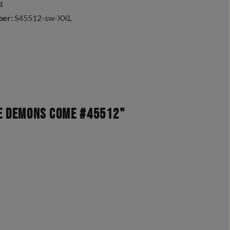
t
ber:
S45512-sw-XXL
he demons come #45512"