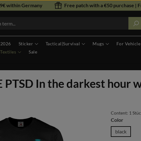
79€ within Germany
Free patch with a €50 purchase | F
 2026
Sticker
Tactical|Survival
Mugs
For Vehicle
Textiles
Sale
PTSD In the darkest hour 
Content:
1 Stü
Select
Color
black