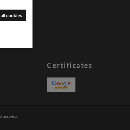
all cookies
Certificates
 otherwise.