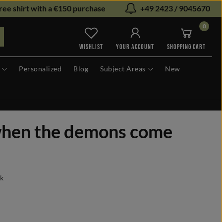
ree shirt with a €150 purchase
+49 2423 / 9045670
0
You have 0 wishlist items
WISHLIST
YOUR ACCOUNT
SHOPPING CART
Personalized
Blog
Subject Areas
New
when the demons come
ck