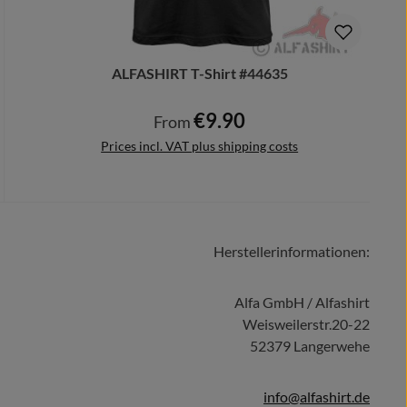
ALFASHIRT T-Shirt #44635
€9.90
Regular price:
From
Prices incl. VAT plus shipping costs
Herstellerinformationen:
Details
Alfa GmbH / Alfashirt
Weisweilerstr.20-22
52379 Langerwehe
info@alfashirt.de