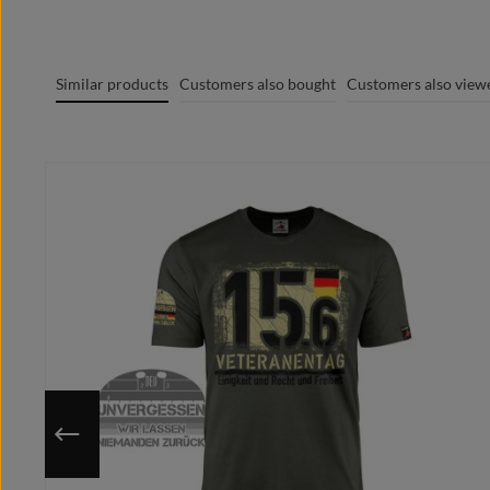
Graphic + Print MADE IN GERMANY
100% cotton / cotton / coton (m.) / Algodón
Round-stitched fabric with double stitching
Similar products
Customers also bought
Customers also view
Crew Neck
Trademark label visible on the textile
Skip product gallery
Modern contemporary cut
Optimal heat transfer, comfortable to wear
Extremely smooth and lint-free surface
Collar in the neck for a clean finish
Individually printed to your chosen size
Use the stored size chart to make sure that you choose the righ
Since the motif will be printed on your chosen size only after
You have a better / own idea?
Send us your design request in advance and we design your pr
Please note that after the purchase no changes can be made.