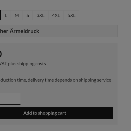
L
M
S
3XL
4XL
5XL
cher Ärmeldruck
e:
0
 VAT plus shipping costs
duction time, delivery time depends on shipping service
 Quantity: Enter the desired amount or use 
Add to shopping cart